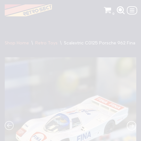
0
Skip
to
content
Shop Home
\
Retro Toys
\
Scalextric C0125 Porsche 962 Fina