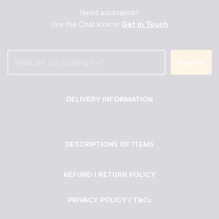
Need assistance?
Use the Chat Icon or
Get in Touch
Search
DELIVERY INFORMATION
DESCRIPTIONS OF ITEMS
REFUND / RETURN POLICY
PRIVACY POLICY / T&Cs