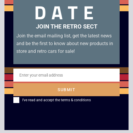
DATE
Related products
JOIN THE RETRO SECT
Join the email mailing list, get the latest news
and be the first to know about new products in
store and retro cars for sale!
Enter your email address
Email
Mighty Max Dread
Galoob Micro
SUBMIT
Heads
Machines Combat
Carrier Military Van –
I've read and accept the
terms & conditions
£
5.00
1991
£
26.00