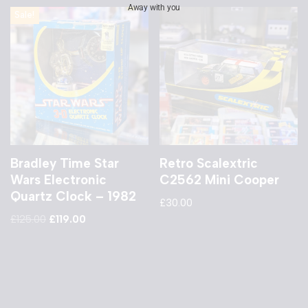
Away with you
Sale!
Bradley Time Star
Retro Scalextric
Wars Electronic
C2562 Mini Cooper
Quartz Clock – 1982
£
30.00
£
125.00
£
119.00