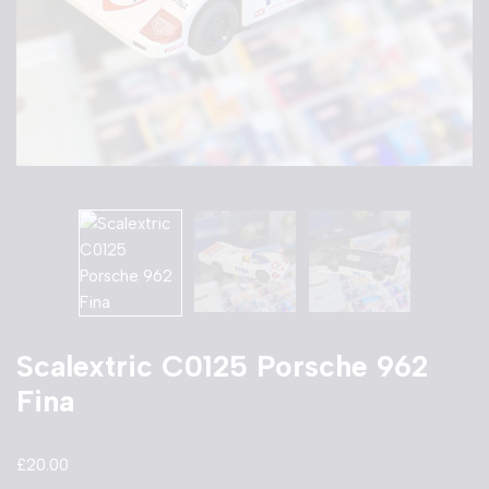
Scalextric C0125 Porsche 962
Fina
£
20.00