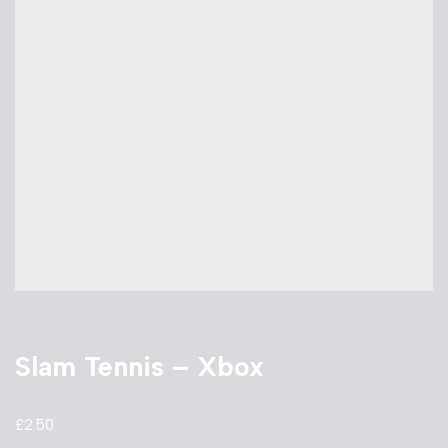
Slam Tennis – Xbox
£
2.50