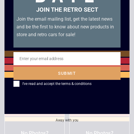
JOIN THE RETRO SECT
Join the email mailing list, get the latest news
and be the first to know about new products in
store and retro cars for sale!
Enter your email address
Email
Timesplitters Future
WW Raw 2 – Xbox
Perfect – Xbox
SUBMIT
£
6.00
£
5.00
I've read and accept the
terms & conditions
Away with you