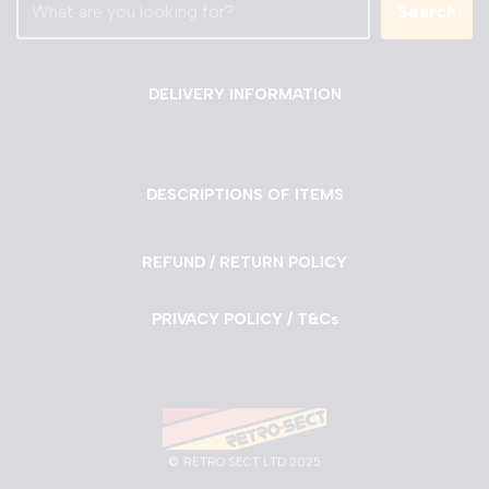
Search
DELIVERY INFORMATION
DESCRIPTIONS OF ITEMS
REFUND / RETURN POLICY
PRIVACY POLICY / T&Cs
©
RETRO SECT LTD 2025