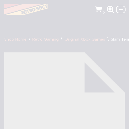
0
Skip
to
content
Shop Home
\
Retro Gaming
\
Original Xbox Games
\
Slam Ten