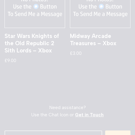
Star Wars Knights of
Midway Arcade
the Old Republic 2
Treasures – Xbox
Sith Lords – Xbox
£
3.00
£
9.00
Need assistance?
Use the Chat Icon or
Get in Touch