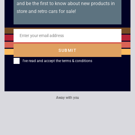
and be the first to know about new products in
store and retro cars for sale!
Sony Walkman
Sony Walkman WM-
Professional WM-D6C
EX615 Logo Edition –
– Boxed
Boxed
Enter your email address
Email
£
549.00
£
239.00
SUBMIT
I've read and accept the
terms & conditions
Philips / Prinzsound
Roller Radio MW with
Amp & Tuner Bundle
Headset
£
40.00
£
20.00
Away with you