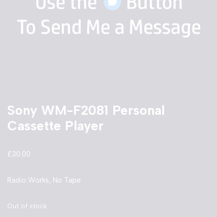
Sony WM-F2081 Personal
Cassette Player
£
30.00
Radio Works, No Tape
Out of stock