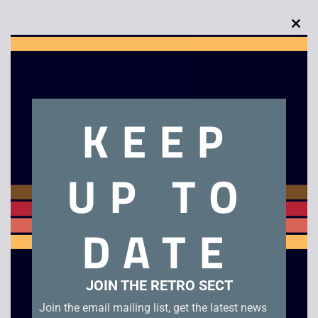
Clo
this
mod
Description
KEEP
Sony WM-F2081 Personal Cassette Player
UP TO
Related products
DATE
JOIN THE RETRO SECT
Join the email mailing list, get the latest news