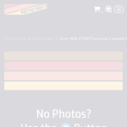
0
Skip
to
content
Shop Home
\
Retro Audio
\
Sony WM-F2081 Personal Cassette 