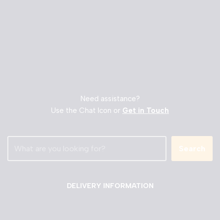
Need assistance?
Use the Chat Icon or
Get in Touch
Search
DELIVERY INFORMATION