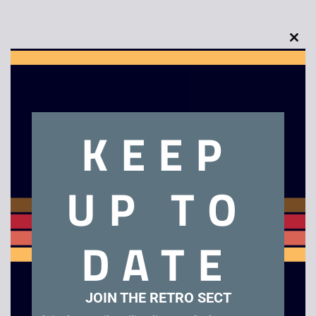
Clo
this
mod
Description
KEEP
Sotec 486 Laptop
UP TO
Related products
DATE
JOIN THE RETRO SECT