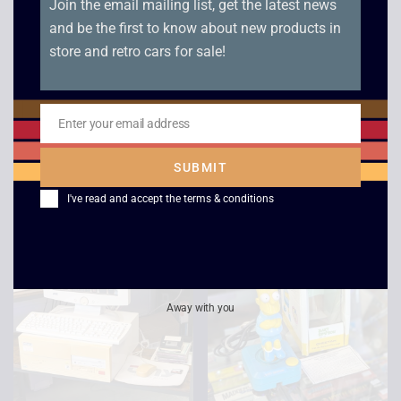
Join the email mailing list, get the latest news
and be the first to know about new products in
store and retro cars for sale!
Windows 95 3.5″
Sinclair Magnum Light
Floppy Disk +
Phaser – Boxed
COA/KEY – Sealed
£
25.00
Enter your email address
New
Email
£
49.00
SUBMIT
I've read and accept the
terms & conditions
Sale!
Away with you