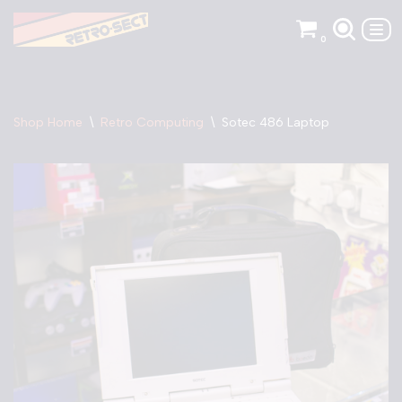
0
Skip
to
content
Shop Home
\
Retro Computing
\
Sotec 486 Laptop