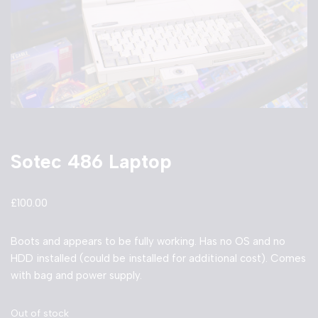
Sotec 486 Laptop
£
100.00
Boots and appears to be fully working. Has no OS and no
HDD installed (could be installed for additional cost). Comes
with bag and power supply.
Out of stock