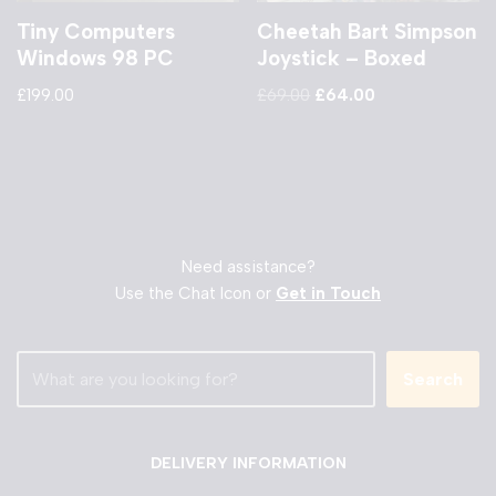
Tiny Computers
Cheetah Bart Simpson
Windows 98 PC
Joystick – Boxed
£
199.00
£
69.00
£
64.00
Need assistance?
Use the Chat Icon or
Get in Touch
Search
DELIVERY INFORMATION