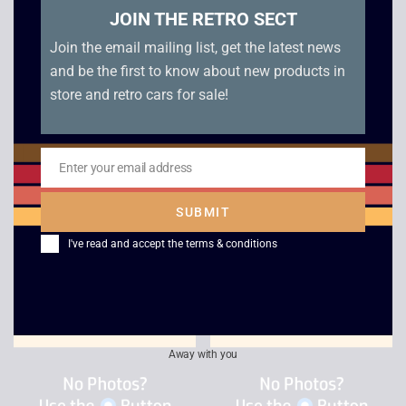
JOIN THE RETRO SECT
Join the email mailing list, get the latest news
and be the first to know about new products in
store and retro cars for sale!
Enter your email address
Peter Jackson’s King
Fifa Street – Xbox
Email
Kong – Xbox
£
3.00
SUBMIT
£
2.50
I've read and accept the
terms & conditions
Away with you