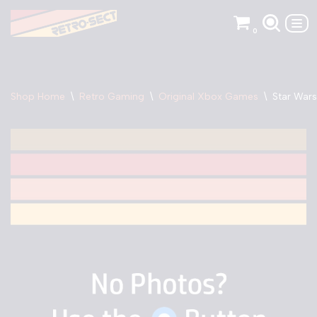
0
Skip
to
content
Shop Home
\
Retro Gaming
\
Original Xbox Games
\
Star Wars