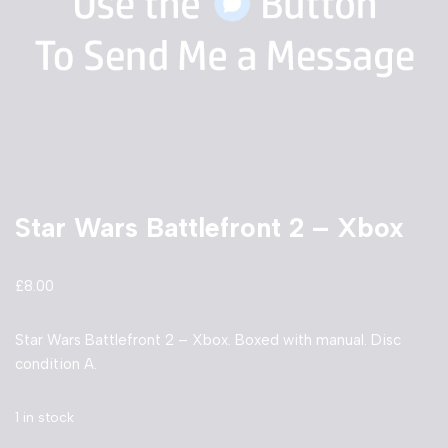
Star Wars Battlefront 2 – Xbox
£
8.00
Star Wars Battlefront 2 – Xbox. Boxed with manual. Disc
condition A.
1 in stock