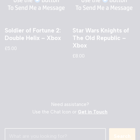
Soldier of Fortune 2:
Star Wars Knights of
Double Helix – Xbox
The Old Republic –
Xbox
£
5.00
£
8.00
Need assistance?
Use the Chat Icon or
Get in Touch
Search