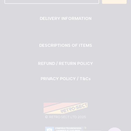
DELIVERY INFORMATION
DESCRIPTIONS OF ITEMS
REFUND / RETURN POLICY
PRIVACY POLICY / T&Cs
©
RETRO SECT LTD 2025