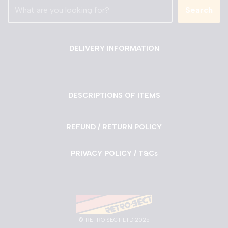
Search
DELIVERY INFORMATION
DESCRIPTIONS OF ITEMS
REFUND / RETURN POLICY
PRIVACY POLICY / T&Cs
©
RETRO SECT LTD 2025