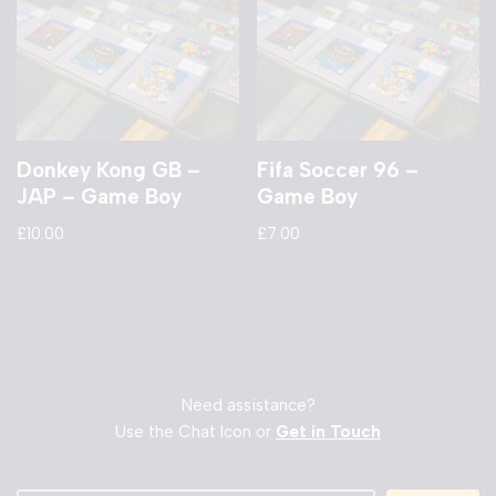
Donkey Kong GB –
Fifa Soccer 96 –
JAP – Game Boy
Game Boy
£
10.00
£
7.00
Need assistance?
Use the Chat Icon or
Get in Touch