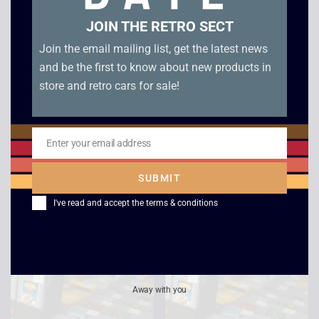
JOIN THE RETRO SECT
Join the email mailing list, get the latest news
and be the first to know about new products in
store and retro cars for sale!
Enter your email address
Email
Jordan VS Bird –
Bob The Buider – Fix-
Game Boy
it Fun – Game Boy
SUBMIT
Color
£
15.00
I've read and accept the
terms & conditions
£
5.00
Away with you