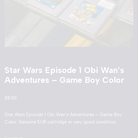
Star Wars Episode 1 Obi Wan’s
Adventures – Game Boy Color
£
8.00
Star Wars Episode 1 Obi Wan’s Adventures – Game Boy
Color. Genuine EUR cartridge in very good condition.