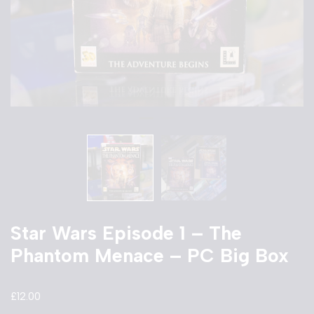
Star Wars Episode 1 – The
Phantom Menace – PC Big Box
£
12.00