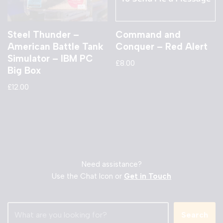
Steel Thunder –
Command and
American Battle Tank
Conquer – Red Alert
Simulator – IBM PC
£
8.00
Big Box
£
12.00
Need assistance?
Use the Chat Icon or
Get in Touch
Search