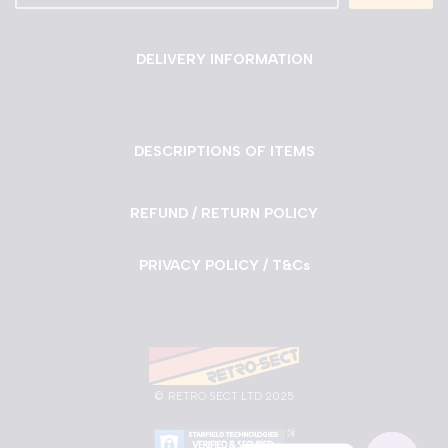
DELIVERY INFORMATION
DESCRIPTIONS OF ITEMS
REFUND / RETURN POLICY
PRIVACY POLICY / T&Cs
©
RETRO SECT LTD 2025