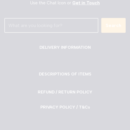
Use the Chat Icon or
Get in Touch
Search
DELIVERY INFORMATION
DESCRIPTIONS OF ITEMS
REFUND / RETURN POLICY
PRIVACY POLICY / T&Cs