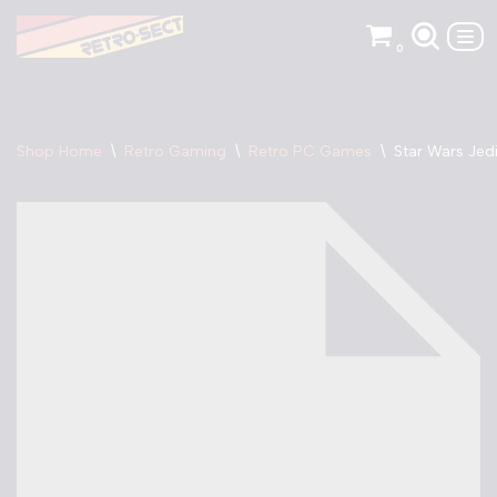
0
Skip
to
content
Shop Home
\
Retro Gaming
\
Retro PC Games
\
Star Wars Jed