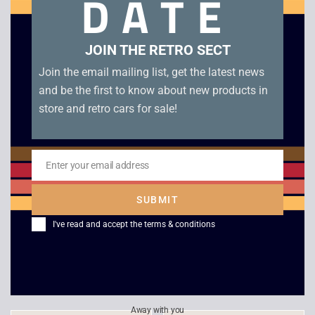
DATE
Related products
JOIN THE RETRO SECT
Join the email mailing list, get the latest news
and be the first to know about new products in
store and retro cars for sale!
Enter your email address
Email
SUBMIT
HEADZ – Extreme
Final Doom
I've read and accept the
terms & conditions
Destruction Zone
£
20.00
£
4.00
Away with you