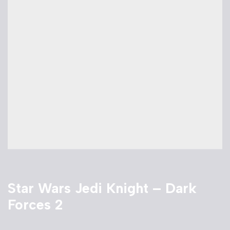
Star Wars Jedi Knight – Dark
Forces 2