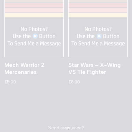
Mech Warrior 2
Star Wars – X-Wing
Mercenaries
VS Tie Fighter
£
5.00
£
8.00
Need assistance?