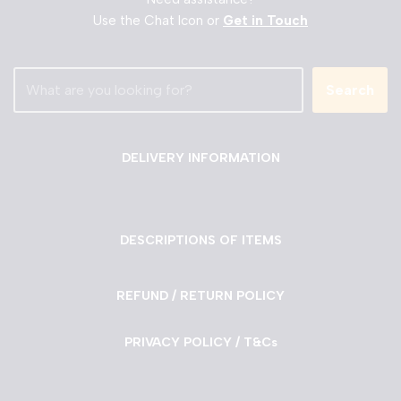
Use the Chat Icon or
Get in Touch
Search
DELIVERY INFORMATION
DESCRIPTIONS OF ITEMS
REFUND / RETURN POLICY
PRIVACY POLICY / T&Cs