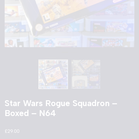
Star Wars Rogue Squadron –
Boxed – N64
£
29.00