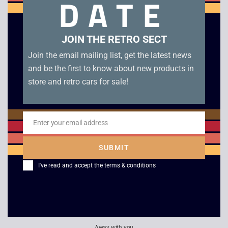
DATE
in good condition with inner tray and manual.
Related products
JOIN THE RETRO SECT
Join the email mailing list, get the latest news
and be the first to know about new products in
store and retro cars for sale!
Enter your email address
Email
SUBMIT
I've read and accept the
terms & conditions
Fighter’s Destiny –
F1 World Grand Prix –
N64
N64
£
10.00
£
6.00
Away with you