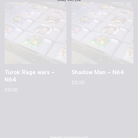
Turok Rage wars –
Shadow Man – N64
N64
£
12.00
£
10.00
Need assistance?