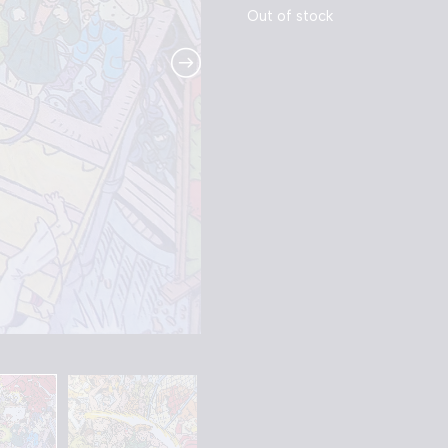
Out of stock