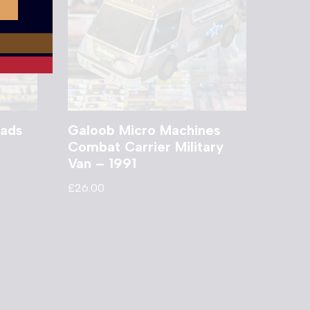
ads
Galoob Micro Machines
Combat Carrier Military
Van – 1991
£
26.00