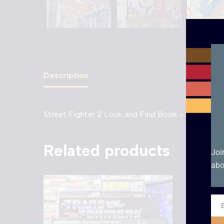
Description
Street Fighter 2 Look and Find Book – 1994
Related products
Joi
abo
Ema