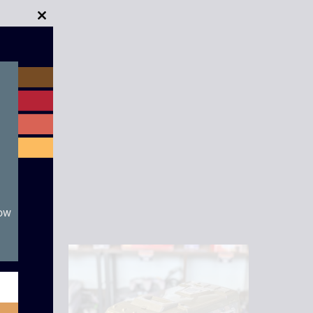
Close
this
module
now