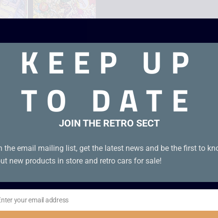
KEEP UP
TO DATE
JOIN THE RETRO SECT
n the email mailing list, get the latest news and be the first to k
ut new products in store and retro cars for sale!
Enter your email address
il