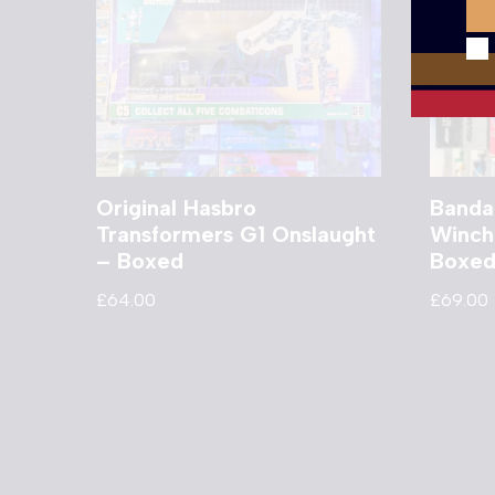
Original Hasbro
Banda
Transformers G1 Onslaught
Winch
– Boxed
Boxe
£
64.00
£
69.00