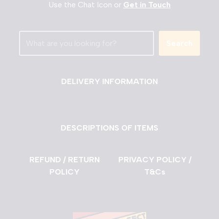
Use the Chat Icon or
Get in Touch
Search
DELIVERY INFORMATION
DESCRIPTIONS OF ITEMS
REFUND / RETURN
PRIVACY POLICY /
POLICY
T&Cs