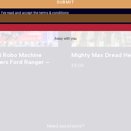
SUBMIT
I've read and accept the
terms & conditions
Away with you
i Robo Machine
Mighty Max Dread He
ers Ford Ranger –
£
5.00
d
Need assistance?