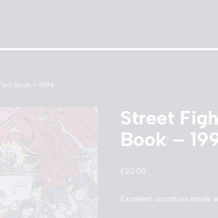
 Find Book – 1994
Street Fig
Book – 19
£
20.00
Excellent condition inside 