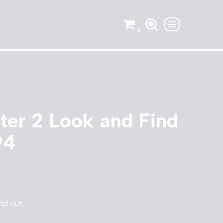
0
hter 2 Look and Find
94
and out