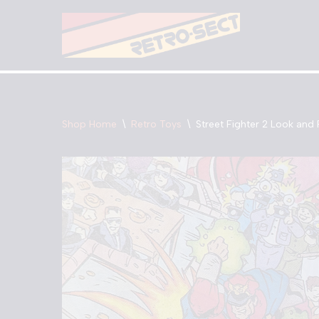
Skip
to
content
Shop Home
\
Retro Toys
\
Street Fighter 2 Look and