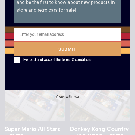
and be the first to know about new products in
store and retro cars for sale!
Donkey Kong Country
Cool Spot – SNES
2 – NTSC – SNES
£
8.00
Enter your email address
Email
£
9.00
SUBMIT
I've read and accept the
terms & conditions
Away with you
Super Mario All Stars
Donkey Kong Country