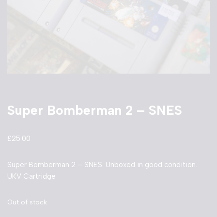
Super Bomberman 2 – SNES
£
25.00
Super Bomberman 2 – SNES. Unboxed in good condition.
UKV Cartridge
Out of stock