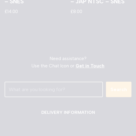
– SNES
– JAP NTSC – SNES
£
14.00
£
8.00
Need assistance?
Use the Chat Icon or
Get in Touch
Search
DELIVERY INFORMATION