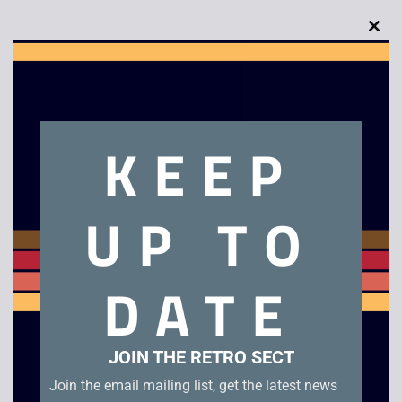
Clo
this
mod
Description
KEEP
Super Bomberman 2 – SNES. Unboxed in good condition.
UKV Cartridge
UP TO
Related products
DATE
JOIN THE RETRO SECT
Join the email mailing list, get the latest news