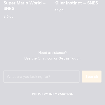
Super Mario World –
Killer Instinct – SNES
SNES
£
6.00
£
16.00
Need assistance?
Use the Chat Icon or
Get in Touch
Search
DELIVERY INFORMATION