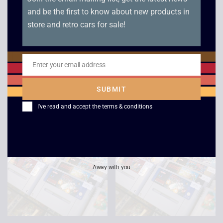
and be the first to know about new products in
store and retro cars for sale!
Pilotwings – SNES
Donkey Kong Country
Enter your email address
2 – NTSC – SNES
Email
£
9.00
£
9.00
SUBMIT
I've read and accept the
terms & conditions
Away with you