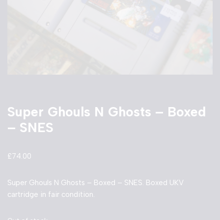
Super Ghouls N Ghosts – Boxed
– SNES
£
74.00
Super Ghouls N Ghosts – Boxed – SNES. Boxed UKV
cartridge in fair condition.