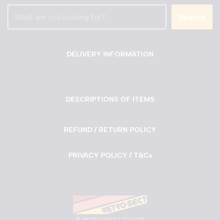
Search
DELIVERY INFORMATION
DESCRIPTIONS OF ITEMS
REFUND / RETURN POLICY
PRIVACY POLICY / T&Cs
©
RETRO SECT LTD 2025