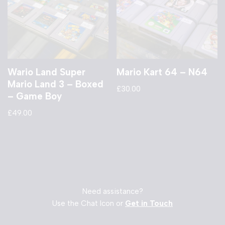
Wario Land Super
Mario Kart 64 – N64
Mario Land 3 – Boxed
£
30.00
– Game Boy
£
49.00
Need assistance?
Use the Chat Icon or
Get in Touch