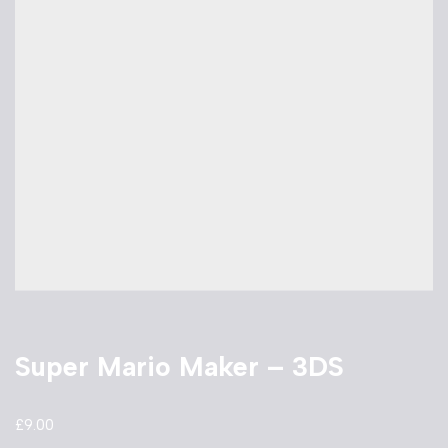
Super Mario Maker – 3DS
£
9.00