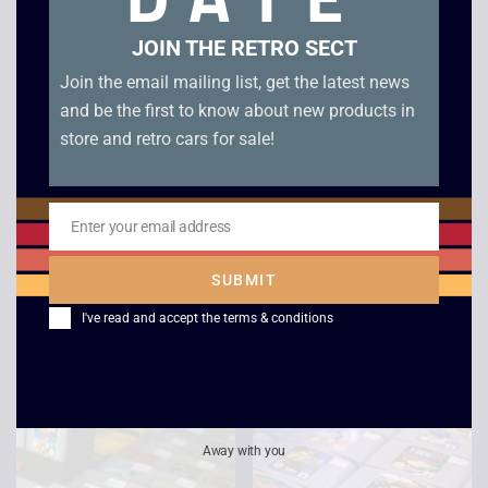
JOIN THE RETRO SECT
Join the email mailing list, get the latest news
and be the first to know about new products in
store and retro cars for sale!
Enter your email address
Nintendo
Tom and Jerry Mouse
Email
Entertainment System
Attacks – Boxed –
SUBMIT
NES – Boxed Console
Game Boy Color
I've read and accept the
terms & conditions
£
169.00
–
£
279.00
£
20.00
Away with you