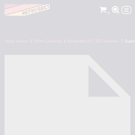
0
Skip
to
content
Shop Home
\
Retro Gaming
\
Nintendo DS / 3DS Games
\
Supe