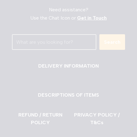
Need assistance?
Use the Chat Icon or
Get in Touch
Search
DELIVERY INFORMATION
DESCRIPTIONS OF ITEMS
REFUND / RETURN
PRIVACY POLICY /
POLICY
T&Cs