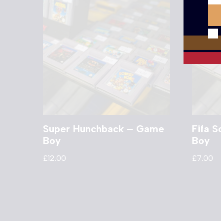
Super Hunchback – Game
Fifa 
Boy
Boy
£
12.00
£
7.00