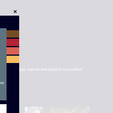
Close
this
module
 cartridge, manual and leaflets in excellent
now