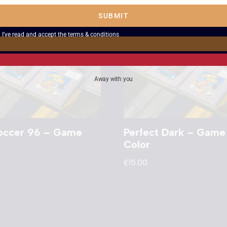
SUBMIT
I've read and accept the
terms & conditions
Away with you
Soccer 96 – Game
Perfect Dark – Game
Color
£
15.00