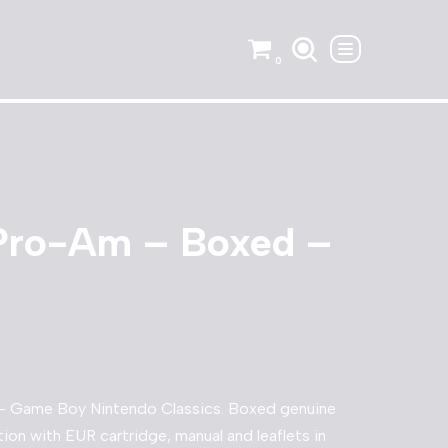
0
Pro-Am – Boxed –
 Game Boy Nintendo Classics. Boxed genuine
ion with EUR cartridge, manual and leaflets in