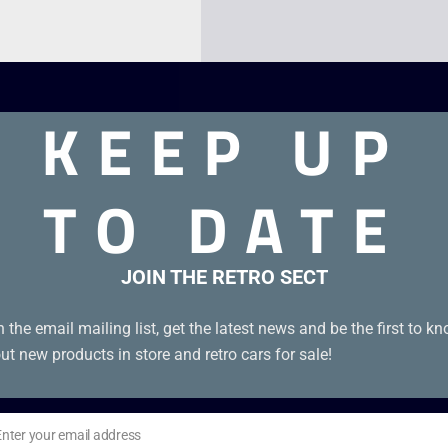
KEEP UP
TO DATE
sics. Boxed genuine red “Nintendo Classics” edition with EUR
JOIN THE RETRO SECT
n the email mailing list, get the latest news and be the first to k
ut new products in store and retro cars for sale!
Enter your email address
il