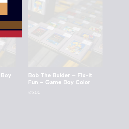
 Boy
Bob The Buider – Fix-it
Fun – Game Boy Color
£
5.00