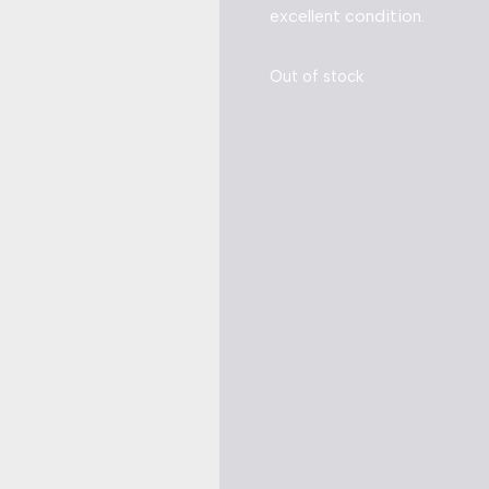
excellent condition.
Out of stock