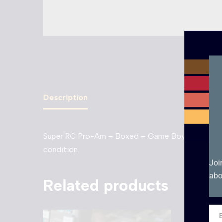
Description
Super RC Pro-Am – Boxed – Game Boy Nintendo Clas
condition.
Joi
abo
Related products
Ema