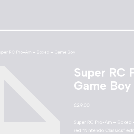
uper RC Pro-Am – Boxed – Game Boy
Super RC 
Game Boy
£
29.00
Super RC Pro-Am – Boxed –
red “Nintendo Classics” edit