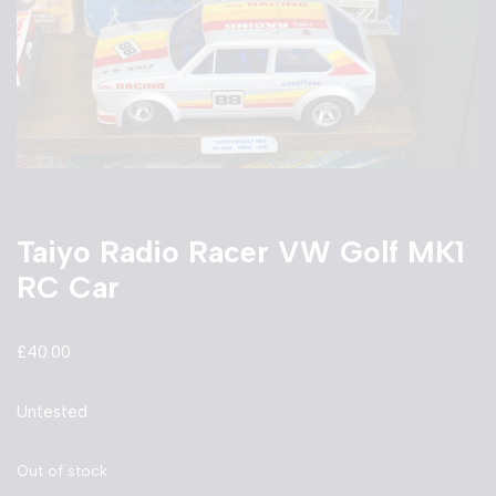
Taiyo Radio Racer VW Golf MK1
RC Car
£
40.00
Untested
Out of stock