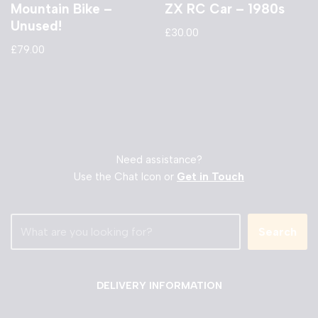
Mountain Bike –
ZX RC Car – 1980s
Unused!
£
30.00
£
79.00
Need assistance?
Use the Chat Icon or
Get in Touch
Search
DELIVERY INFORMATION