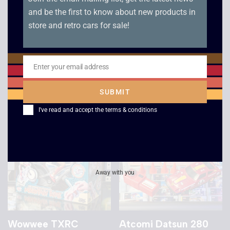
and be the first to know about new products in
store and retro cars for sale!
Tandy Radio
Sonic Control
Controlled Racer
Lamborghini RC Car
Porsche
£
15.00
Enter your email address
Email
£
10.00
SUBMIT
I've read and accept the
terms & conditions
Away with you
Wowwee TXRC
Atcomi Datsun 280