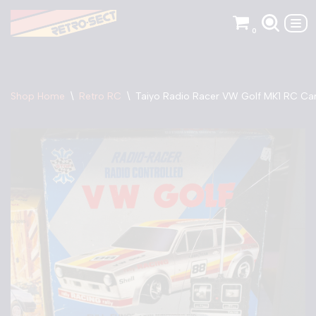
0
Skip
to
content
Shop Home
\
Retro RC
\
Taiyo Radio Racer VW Golf MK1 RC Ca