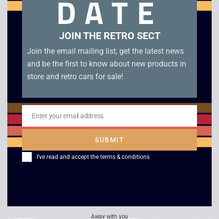
DATE
Related products
JOIN THE RETRO SECT
Join the email mailing list, get the latest news
and be the first to know about new products in
store and retro cars for sale!
Enter your email address
Email
SUBMIT
Championship Pool –
Super Hunchback –
I've read and accept the
terms & conditions
Game Boy
Game Boy
£
7.00
£
12.00
Away with you