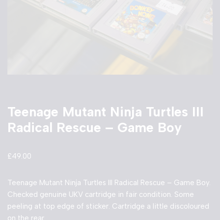
Teenage Mutant Ninja Turtles III
Radical Rescue – Game Boy
£
49.00
Teenage Mutant Ninja Turtles III Radical Rescue – Game Boy.
Checked genuine UKV cartridge in fair condition. Some
peeling at top edge of sticker. Cartridge a little discoloured
on the rear.