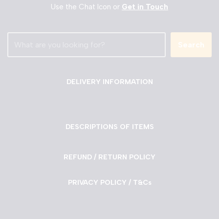
Use the Chat Icon or
Get in Touch
Search
DELIVERY INFORMATION
DESCRIPTIONS OF ITEMS
REFUND / RETURN POLICY
PRIVACY POLICY / T&Cs