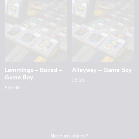
Lemmings – Boxed –
Alleyway – Game Boy
Game Boy
£
6.00
£
45.00
Need assistance?