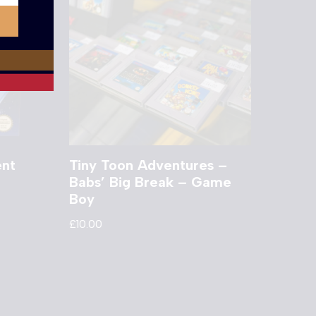
ent
Tiny Toon Adventures –
Babs’ Big Break – Game
Boy
£
10.00