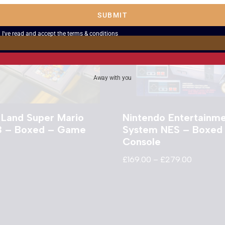
SUBMIT
I've read and accept the
terms & conditions
Away with you
 Land Super Mario
Nintendo Entertainm
3 – Boxed – Game
System NES – Boxed
Console
£
169.00
–
£
279.00