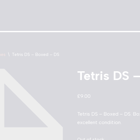
mes
\
Tetris DS – Boxed – DS
Tetris DS 
£
9.00
Tetris DS – Boxed – DS. Bo
excellent condition.
Out of stock