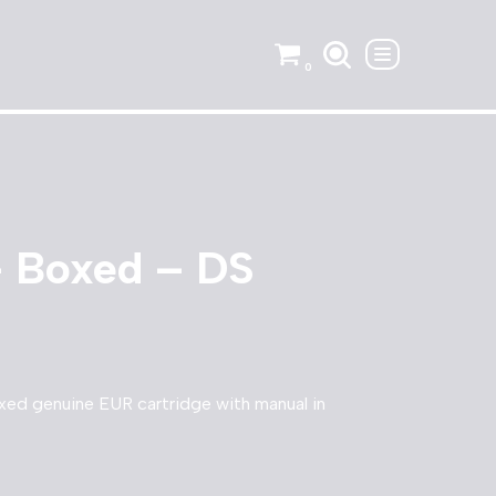
0
– Boxed – DS
xed genuine EUR cartridge with manual in