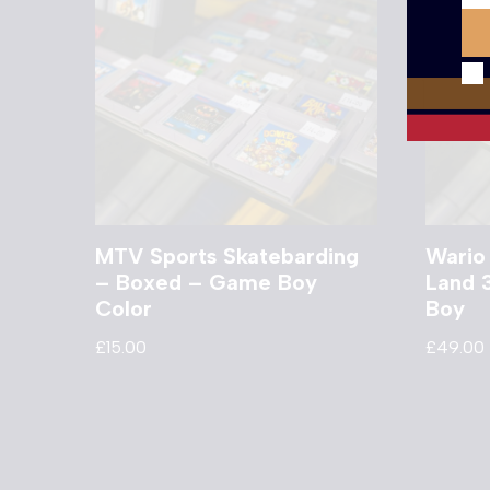
MTV Sports Skatebarding
Wario
– Boxed – Game Boy
Land 
Color
Boy
£
15.00
£
49.00