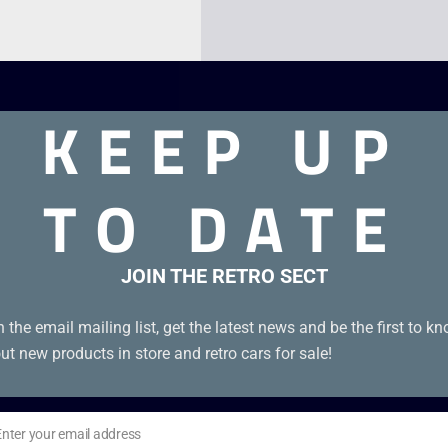
KEEP UP
TO DATE
JOIN THE RETRO SECT
dge with manual in excellent condition.
n the email mailing list, get the latest news and be the first to k
ut new products in store and retro cars for sale!
Enter your email address
il