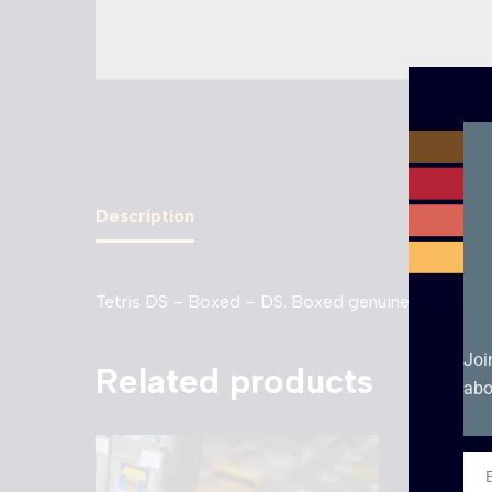
Description
Tetris DS – Boxed – DS. Boxed genuine EUR cartri
Joi
Related products
abo
Ema