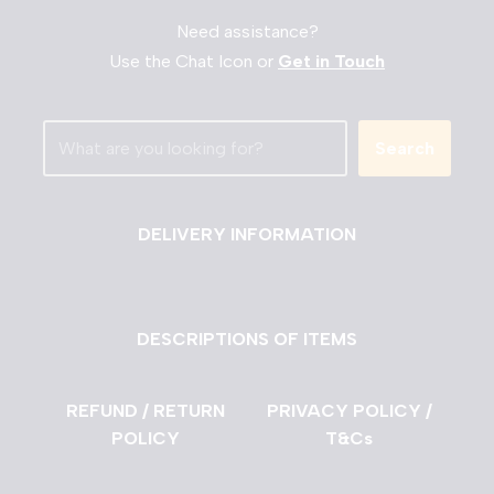
Need assistance?
Use the Chat Icon or
Get in Touch
Search
DELIVERY INFORMATION
DESCRIPTIONS OF ITEMS
REFUND / RETURN
PRIVACY POLICY /
POLICY
T&Cs