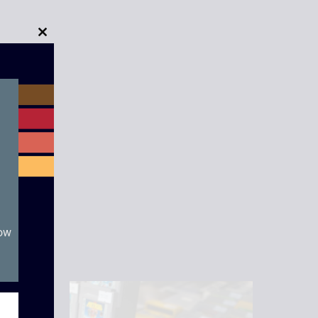
Close
this
module
now