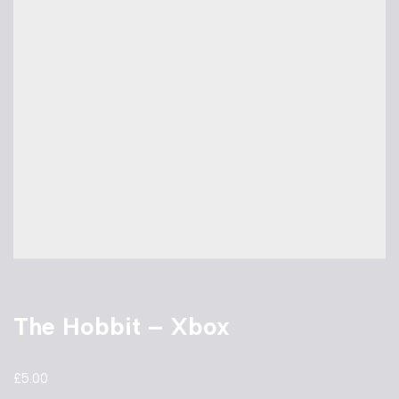
The Hobbit – Xbox
£
5.00