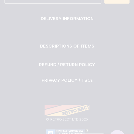
DELIVERY INFORMATION
DESCRIPTIONS OF ITEMS
REFUND / RETURN POLICY
PRIVACY POLICY / T&Cs
©
RETRO SECT LTD 2025