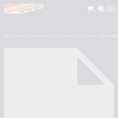
0
Skip
to
content
Shop Home
\
Retro Gaming
\
Original Xbox Games
\
The Hobb