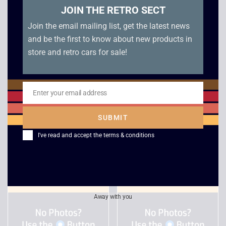
JOIN THE RETRO SECT
Join the email mailing list, get the latest news
and be the first to know about new products in
store and retro cars for sale!
Catwoman – Xbox
James Bond 007
Enter your email address
Everything or Nothing
Email
£
4.00
– Xbox
SUBMIT
£
3.00
I've read and accept the
terms & conditions
Away with you