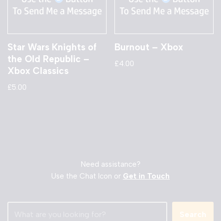
Star Wars Knights of
Burnout – Xbox
the Old Republic –
£
4.00
Xbox Classics
£
5.00
Need assistance?
Use the Chat Icon or
Get in Touch
Search