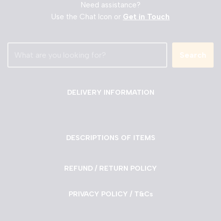
Need assistance?
Use the Chat Icon or
Get in Touch
Search
DELIVERY INFORMATION
DESCRIPTIONS OF ITEMS
REFUND / RETURN POLICY
PRIVACY POLICY / T&Cs