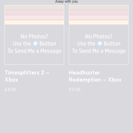
Away with you
Timesplitters 2 –
Headhunter
Xbox
Redemption – Xbox
£
4.00
£
3.00