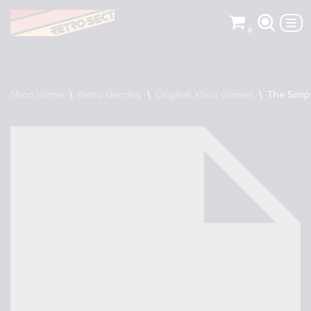
0
Skip
to
content
Shop Home
\
Retro Gaming
\
Original Xbox Games
\
The Simp