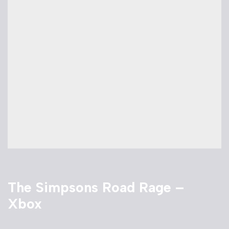
The Simpsons Road Rage –
Xbox