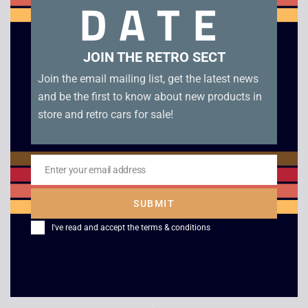
DATE
The Simpsons Road Rage – Xbox. Without manual in good
condition. Disc condition B
JOIN THE RETRO SECT
Related products
Join the email mailing list, get the latest news
and be the first to know about new products in
store and retro cars for sale!
Enter your email address
Email
SUBMIT
I've read and accept the
terms & conditions
BMX XXX – Xbox
Catwoman – Xbox
£
9.00
£
4.00