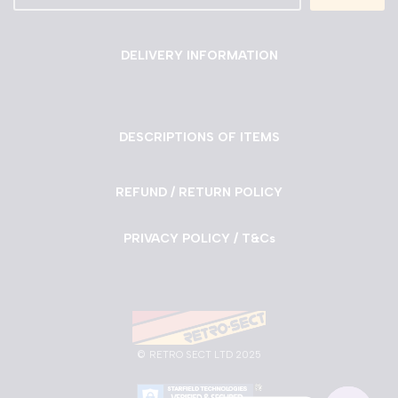
DELIVERY INFORMATION
DESCRIPTIONS OF ITEMS
REFUND / RETURN POLICY
PRIVACY POLICY / T&Cs
©
RETRO SECT LTD 2025