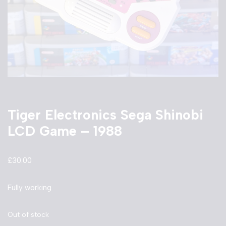
Tiger Electronics Sega Shinobi
LCD Game – 1988
£
30.00
Fully working
Out of stock