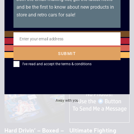
and be the first to know about new products in
store and retro cars for sale!
Racing Simulation
Sega Worldwide
Monaco Grand Prix –
Soccer 98 – Sega
Dreamcast
Saturn
Enter your email address
Email
£
10.00
£
8.00
SUBMIT
I've read and accept the
terms & conditions
Away with you
Hard Drivin’ – Boxed –
Ultimate Fighting