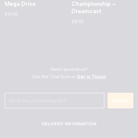
Mega Drive
Championship –
Dreamcast
£
16.00
£
8.00
Need assistance?
Use the Chat Icon or
Get in Touch
Search
DELIVERY INFORMATION