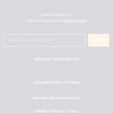
Need assistance?
Use the Chat Icon or
Get in Touch
Search
DELIVERY INFORMATION
DESCRIPTIONS OF ITEMS
REFUND / RETURN POLICY
PRIVACY POLICY / T&Cs