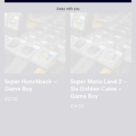
Away with you
Super Hunchback –
Super Mario Land 2 –
Game Boy
Six Golden Coins –
Game Boy
£
12.00
£
14.00