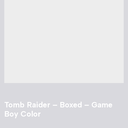
Tomb Raider – Boxed – Game
Boy Color