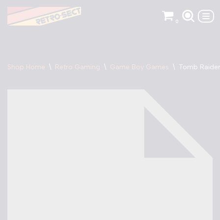
0
Skip
to
content
Shop Home
\
Retro Gaming
\
Game Boy Games
\
Tomb Raider