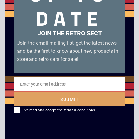
Tomb Raider – Boxed – Game Boy Color. Genuine EUR
DATE
cartridge boxed in very good condition with manual.
Related products
JOIN THE RETRO SECT
Join the email mailing list, get the latest news
and be the first to know about new products in
store and retro cars for sale!
Enter your email address
Email
SUBMIT
I've read and accept the
terms & conditions
Lemmings – Boxed –
Jeopardy Jeopardy –
Game Boy
Game Boy
£
45.00
£
15.00