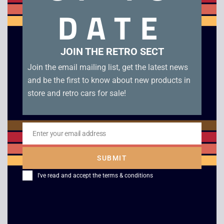
manual in excellent condition
DATE
Related products
JOIN THE RETRO SECT
Join the email mailing list, get the latest news
and be the first to know about new products in
store and retro cars for sale!
Enter your email address
Email
SUBMIT
N64 Console – Boxed
Nintendo
I've read and accept the
terms & conditions
Entertainment System
£
149.00
–
£
169.00
NES – Boxed Console
£
169.00
–
£
279.00