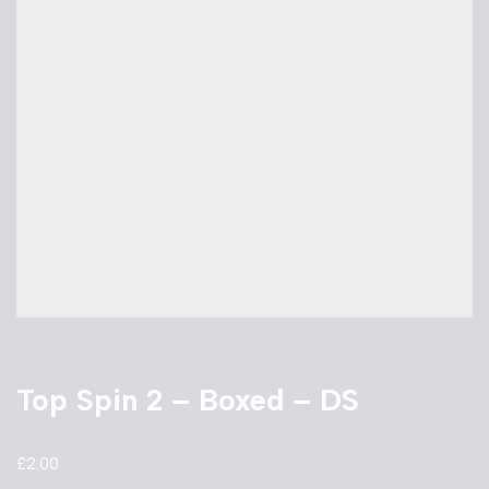
Top Spin 2 – Boxed – DS
£
2.00