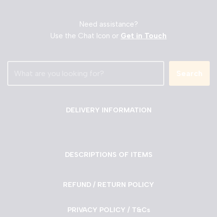
Need assistance?
Use the Chat Icon or
Get in Touch
Search
DELIVERY INFORMATION
DESCRIPTIONS OF ITEMS
REFUND / RETURN POLICY
PRIVACY POLICY / T&Cs