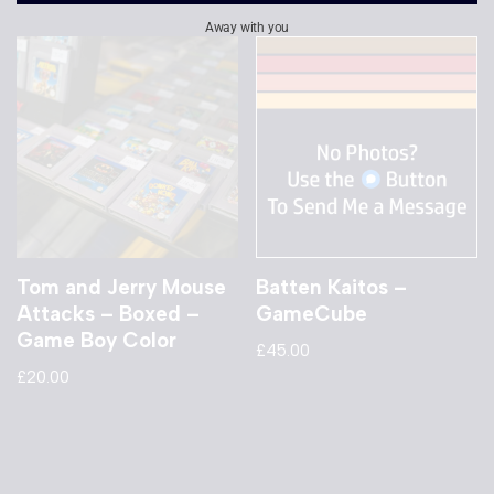
Away with you
Tom and Jerry Mouse
Batten Kaitos –
Attacks – Boxed –
GameCube
Game Boy Color
£
45.00
£
20.00