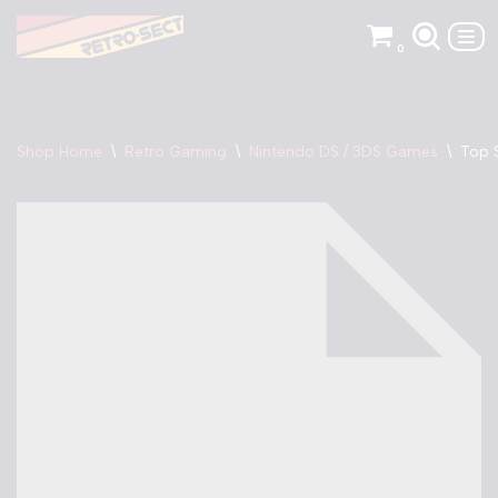
0
Skip
to
content
Shop Home
\
Retro Gaming
\
Nintendo DS / 3DS Games
\
Top 