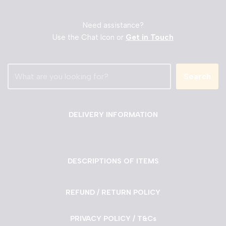
Need assistance?
Use the Chat Icon or
Get in Touch
Search
DELIVERY INFORMATION
DESCRIPTIONS OF ITEMS
REFUND / RETURN POLICY
PRIVACY POLICY / T&Cs