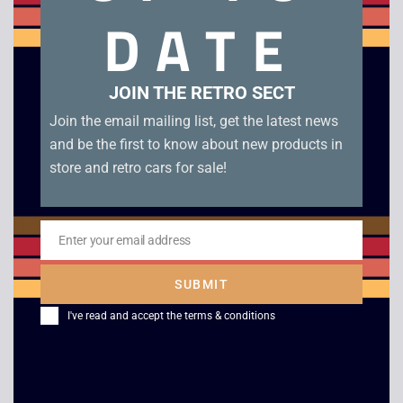
condition. Disc condition B.
DATE
Related products
JOIN THE RETRO SECT
Join the email mailing list, get the latest news
and be the first to know about new products in
store and retro cars for sale!
Enter your email address
Email
SUBMIT
Ultimate Fighting
ECW Anarchy Rulz –
I've read and accept the
terms & conditions
Championship –
Dreamcast
Dreamcast
£
9.00
£
8.00