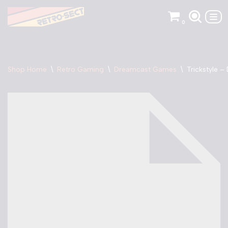
0
Skip
to
content
Shop Home
\
Retro Gaming
\
Dreamcast Games
\
Trickstyle 