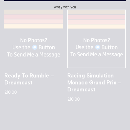
Away with you
Ready To Rumble –
Racing Simulation
Dreamcast
Monaco Grand Prix –
Dreamcast
£
10.00
£
10.00