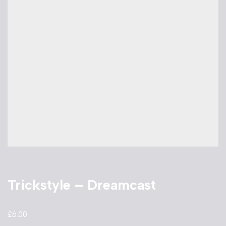
Trickstyle – Dreamcast
£
6.00