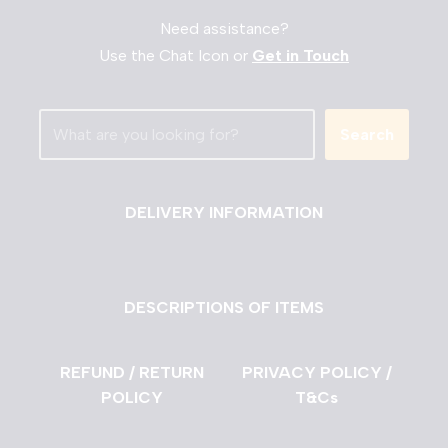
Need assistance?
Use the Chat Icon or
Get in Touch
Search
DELIVERY INFORMATION
DESCRIPTIONS OF ITEMS
REFUND / RETURN
PRIVACY POLICY /
POLICY
T&Cs