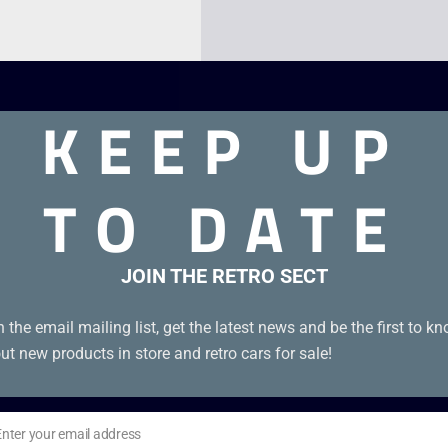
KEEP UP
TO DATE
JOIN THE RETRO SECT
n the email mailing list, get the latest news and be the first to k
ut new products in store and retro cars for sale!
Enter your email address
il