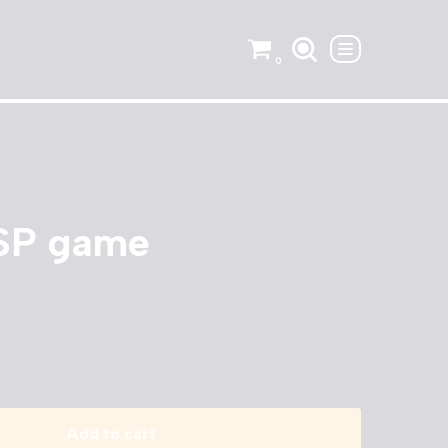
0
PSP game
Add to cart