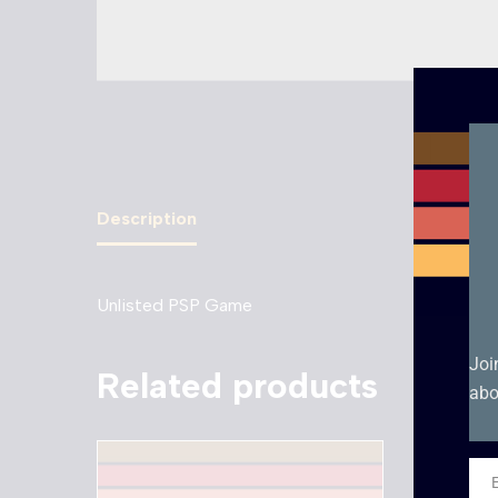
Description
Unlisted PSP Game
Joi
Related products
abo
Ema