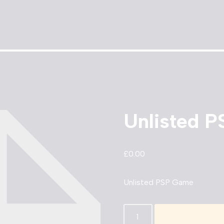
Unlisted 
£
0.00
Unlisted PSP Game