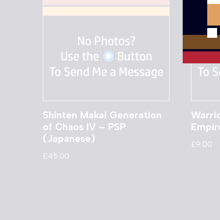
Shinten Makai Generation
Warrio
of Chaos IV – PSP
Empir
(Japanese)
£
9.00
£
45.00