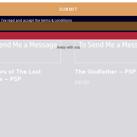
SUBMIT
I've read and accept the
terms & conditions
Away with you
rs of The Lost
The Godfather – PSP
e – PSP
£
10.00