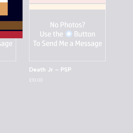
Death Jr – PSP
£
10.00