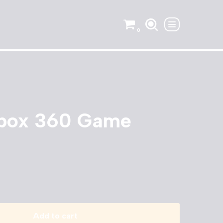
0
Xbox 360 Game
Add to cart