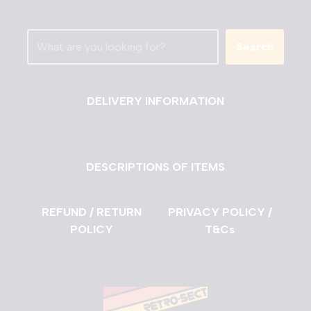
Search
DELIVERY INFORMATION
DESCRIPTIONS OF ITEMS
REFUND / RETURN
PRIVACY POLICY /
POLICY
T&Cs