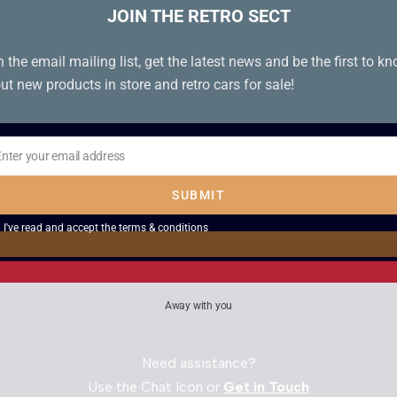
JOIN THE RETRO SECT
n the email mailing list, get the latest news and be the first to k
ut new products in store and retro cars for sale!
Enter your email address
il
SUBMIT
I've read and accept the
terms & conditions
Away with you
Need assistance?
Use the Chat Icon or
Get in Touch