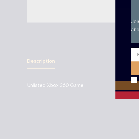
Joi
abo
Ema
Description
Unlisted Xbox 360 Game