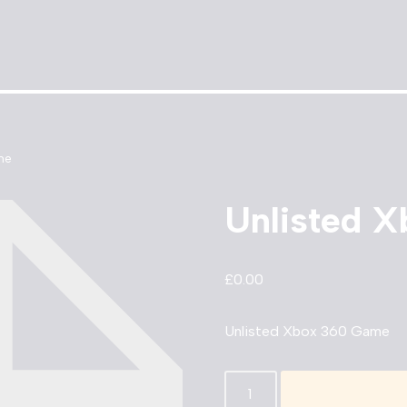
me
Unlisted 
£
0.00
Unlisted Xbox 360 Game