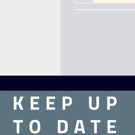
KEEP UP
TO DATE