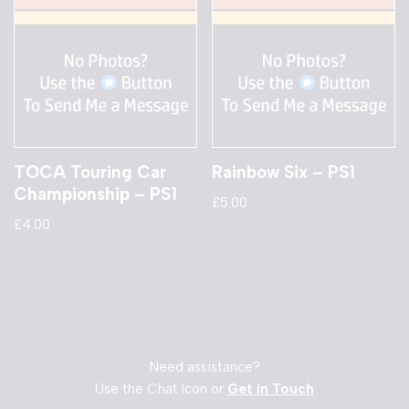
TOCA Touring Car
Rainbow Six – PS1
Championship – PS1
£
5.00
£
4.00
Need assistance?
Use the Chat Icon or
Get in Touch