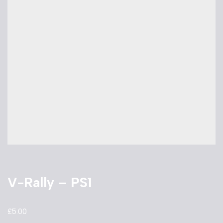
V-Rally – PS1
£
5.00