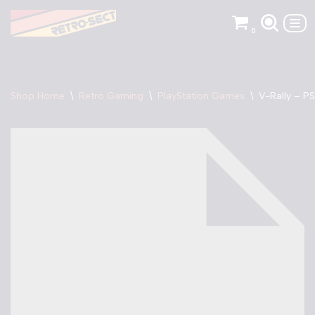
0
Skip
to
content
Shop Home
\
Retro Gaming
\
PlayStation Games
\
V-Rally – PS