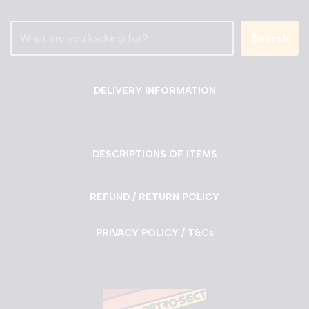
Search
DELIVERY INFORMATION
DESCRIPTIONS OF ITEMS
REFUND / RETURN POLICY
PRIVACY POLICY / T&Cs