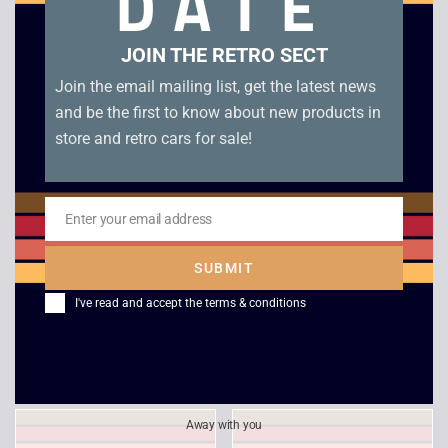
DATE
Related products
JOIN THE RETRO SECT
Join the email mailing list, get the latest news
and be the first to know about new products in
store and retro cars for sale!
Enter your email address
Email
SUBMIT
Area 51 – PS1
Heart of Darkness –
I've read and accept the
terms & conditions
Platinum – PS1
£
14.00
£
8.00
Away with you