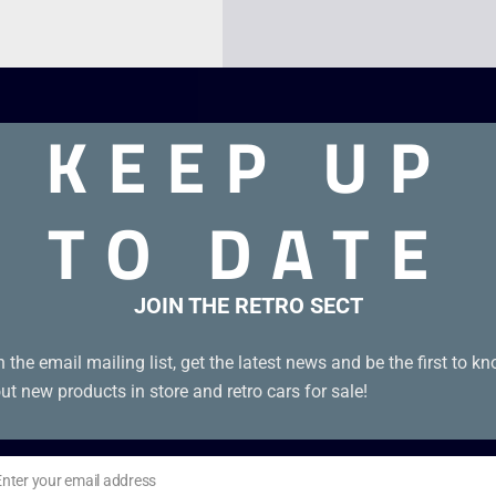
KEEP UP
TO DATE
JOIN THE RETRO SECT
idge in good condition with cover.
n the email mailing list, get the latest news and be the first to k
ut new products in store and retro cars for sale!
Enter your email address
il