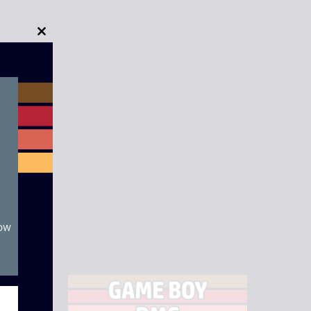
Close
this
module
now