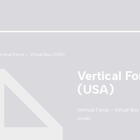
ertical Force – Virtual Boy (USA)
Vertical Fo
(USA)
Vertical Force – Virtual Bo
cover.