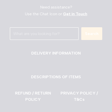
Need assistance?
Use the Chat Icon or
Get in Touch
Search
DELIVERY INFORMATION
DESCRIPTIONS OF ITEMS
REFUND / RETURN
PRIVACY POLICY /
POLICY
T&Cs