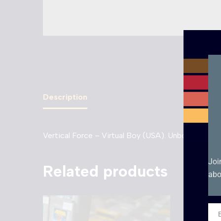
Description
Vertical Force – Virtual Boy (USA). Unboxed cartr
Joi
Related products
abo
Ema