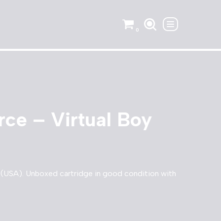
0
rce – Virtual Boy
y (USA). Unboxed cartridge in good condition with