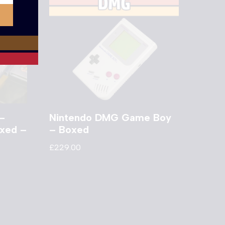
–
Nintendo DMG Game Boy
oxed –
– Boxed
£
229.00