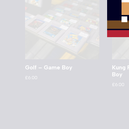
Golf – Game Boy
Kung 
Boy
£
6.00
£
6.00