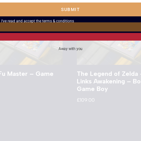
SUBMIT
I've read and accept the
terms & conditions
Away with you
Fu Master – Game
The Legend of Zelda 
Links Awakening – B
Game Boy
£
109.00