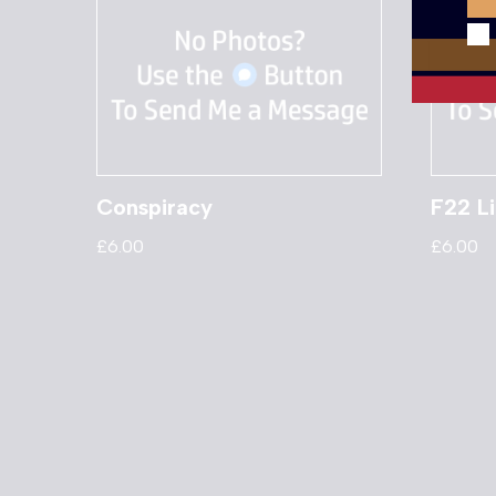
Conspiracy
F22 Li
£
6.00
£
6.00