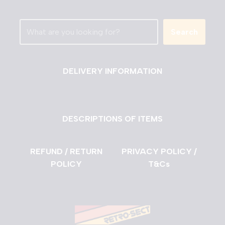
Search
DELIVERY INFORMATION
DESCRIPTIONS OF ITEMS
REFUND / RETURN
PRIVACY POLICY /
POLICY
T&Cs