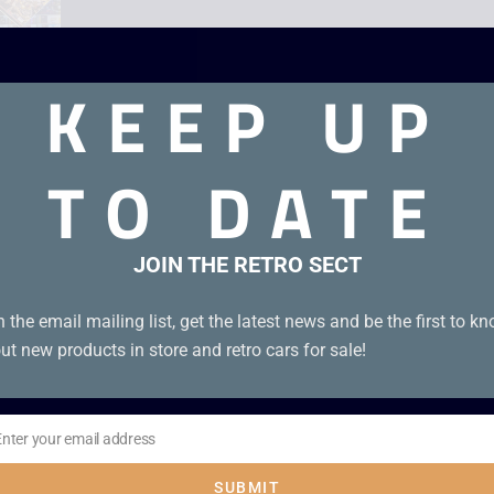
KEEP UP
TO DATE
JOIN THE RETRO SECT
n the email mailing list, get the latest news and be the first to k
ut new products in store and retro cars for sale!
Enter your email address
il
SUBMIT