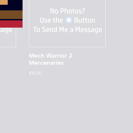
Mech Warrior 2
Mercenaries
£
5.00