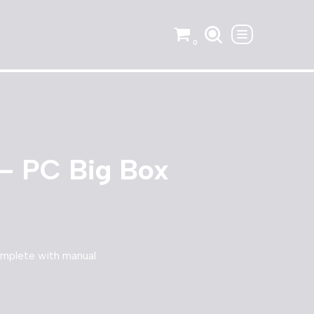
0
– PC Big Box
mplete with manual