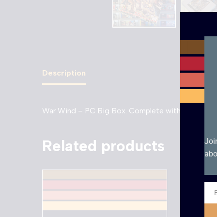
Description
War Wind – PC Big Box. Complete with manual
Related products
Joi
abo
Ema