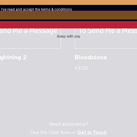
I've read and accept the
terms & conditions
Away with you
ghtning 2
Bloodstone
£
4.00
Need assistance?
Use the Chat Icon or
Get in Touch