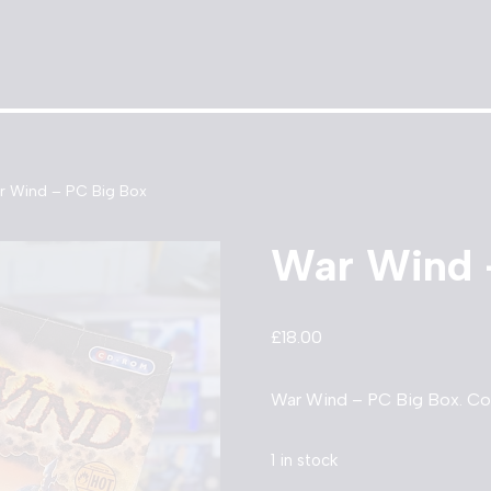
r Wind – PC Big Box
War Wind 
£
18.00
War Wind – PC Big Box. Co
1 in stock