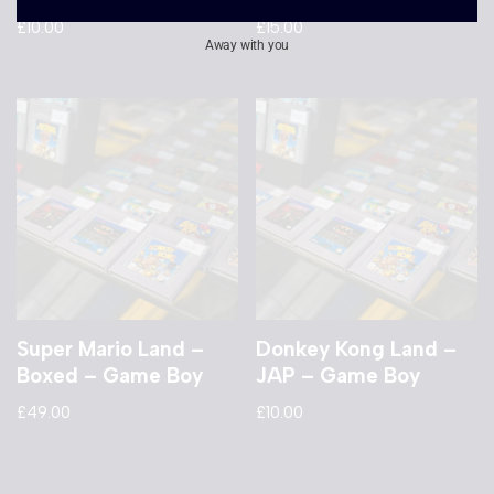
£
10.00
£
15.00
Away with you
Super Mario Land –
Donkey Kong Land –
Boxed – Game Boy
JAP – Game Boy
£
49.00
£
10.00