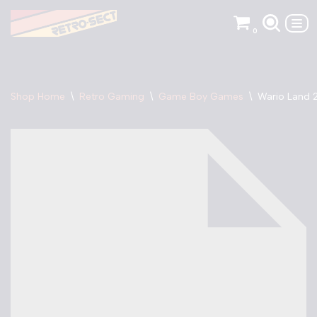
0
Skip
to
content
Shop Home
\
Retro Gaming
\
Game Boy Games
\
Wario Land 