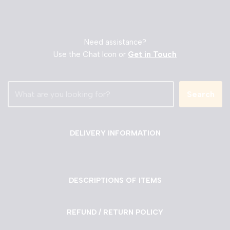
Need assistance?
Use the Chat Icon or
Get in Touch
Search
DELIVERY INFORMATION
DESCRIPTIONS OF ITEMS
REFUND / RETURN POLICY