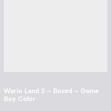
Wario Land 2 – Boxed – Game
Boy Color