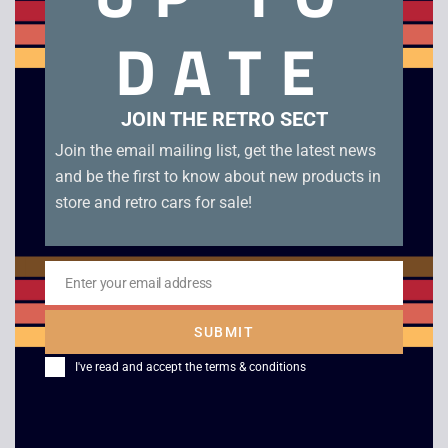
DATE
Wario Land 2 – Boxed – Game Boy Color. Genuine EUR
cartridge in USA box in good condition with manual, original
tray and case.
JOIN THE RETRO SECT
Related products
Join the email mailing list, get the latest news
and be the first to know about new products in
store and retro cars for sale!
Enter your email address
Email
SUBMIT
I've read and accept the
terms & conditions
Super Return of the
Jordan VS Bird –
Jedi – Game Boy
Game Boy