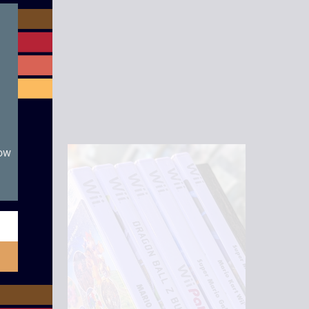
module
now