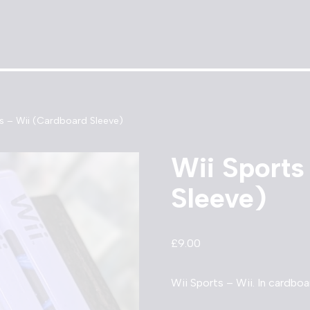
ts – Wii (Cardboard Sleeve)
Wii Sports
Sleeve)
£
9.00
Wii Sports – Wii. In cardboa