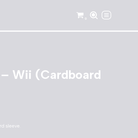
0
 – Wii (Cardboard
rd sleeve.