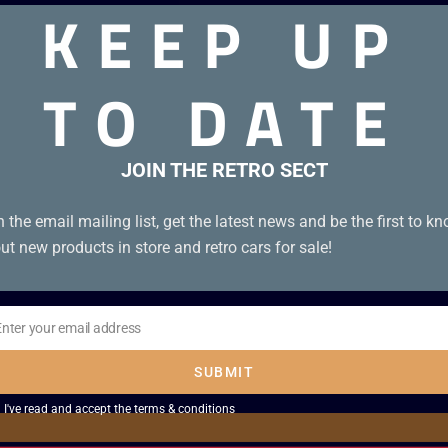
KEEP UP
TO DATE
JOIN THE RETRO SECT
n the email mailing list, get the latest news and be the first to k
ut new products in store and retro cars for sale!
Enter your email address
il
SUBMIT
I've read and accept the
terms & conditions