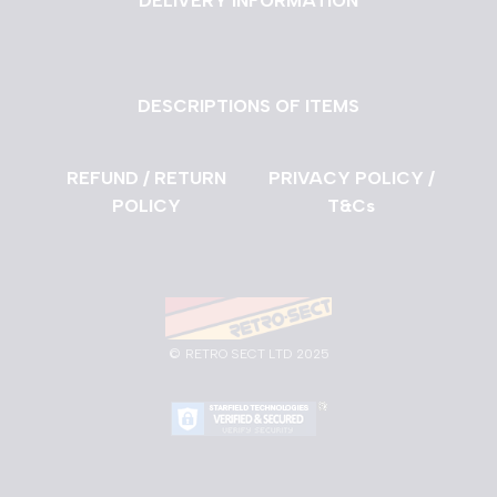
DELIVERY INFORMATION
DESCRIPTIONS OF ITEMS
REFUND / RETURN
PRIVACY POLICY /
POLICY
T&Cs
©
RETRO SECT LTD 2025