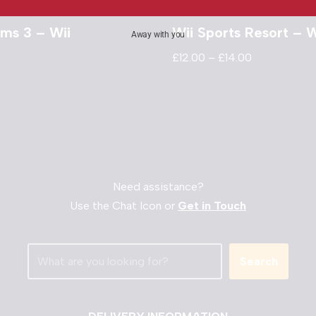
ims 3 – Wii
Wii Sports Resort – W
Away with you
£
12.00
–
£
14.00
Need assistance?
Use the Chat Icon or
Get in Touch
Search