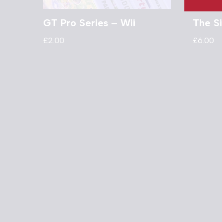
GT Pro Series – Wii
The S
£
2.00
£
6.00