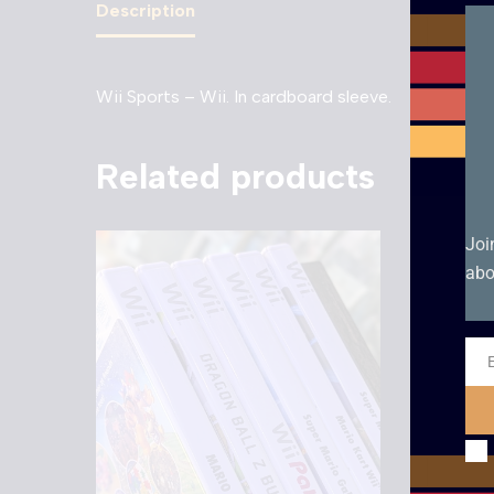
Description
Wii Sports – Wii. In cardboard sleeve.
Related products
Joi
abo
Ema