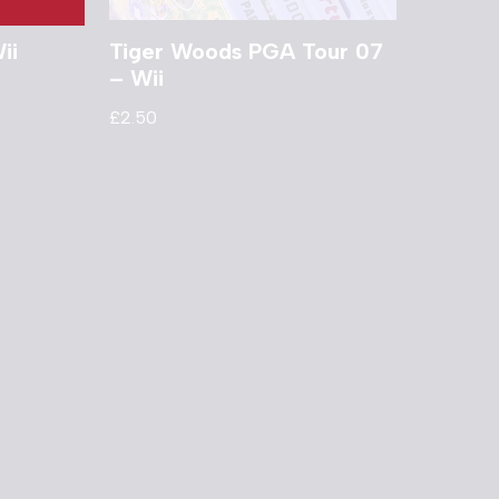
ii
Tiger Woods PGA Tour 07
– Wii
£
2.50