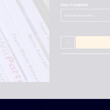
Disc Condition