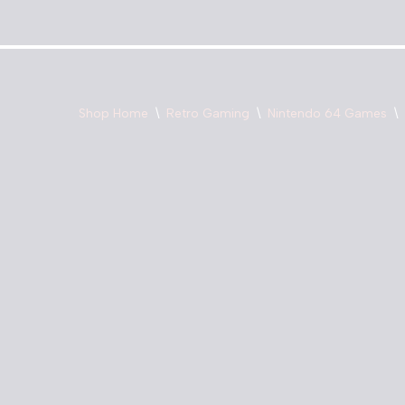
Skip
to
content
Shop Home
\
Retro Gaming
\
Nintendo 64 Games
\