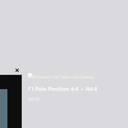
Close
this
F1 Pole Position 64 – N64
module
£
8.00