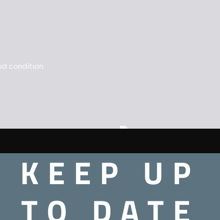
d condition.
 – N64
Extreme G – N64
KEEP UP
£
8.00
TO DATE