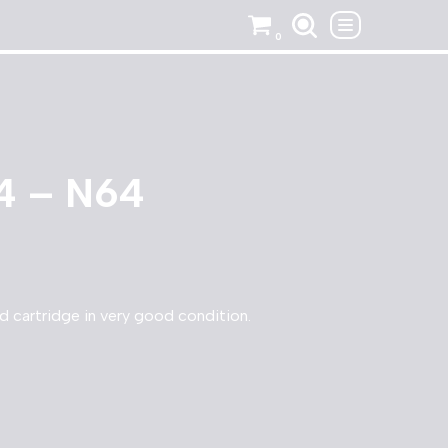
0
4 – N64
cartridge in very good condition.