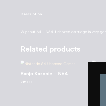
Description
Wipeout 64 – N64. Unboxed cartridge in very goo
Related products
Banjo Kazooie – N64
Turok
£
15.00
£
8.00