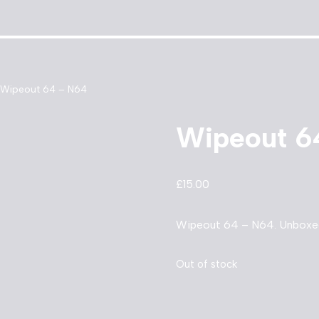
Wipeout 64 – N64
Wipeout 6
£
15.00
Wipeout 64 – N64. Unboxed 
Out of stock