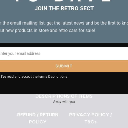
JOIN THE RETRO SECT
Need assistance?
n the email mailing list, get the latest news and be the first to k
Use the Chat Icon or
Get in Touch
ut new products in store and retro cars for sale!
Search
Enter your email address
il
SUBMIT
DELIVERY INFORMATION
I've read and accept the
terms & conditions
DESCRIPTIONS OF ITEMS
Away with you
REFUND / RETURN
PRIVACY POLICY /
POLICY
T&Cs