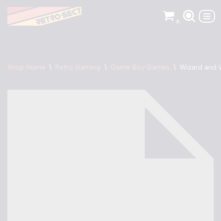
0
Skip
to
content
Shop Home
\
Retro Gaming
\
Game Boy Games
\
Wizard and 