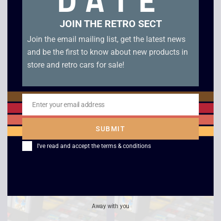
DATE
JOIN THE RETRO SECT
Join the email mailing list, get the latest news
and be the first to know about new products in
store and retro cars for sale!
Enter your email address
Email
Super Hunchback –
Jordan VS Bird –
SUBMIT
Game Boy
Game Boy
I've read and accept the
terms & conditions
£
12.00
£
15.00
Away with you