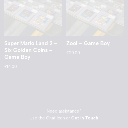
Super Mario Land 2 –
Zool – Game Boy
Six Golden Coins –
£
20.00
Game Boy
£
14.00
Need assistance?
Use the Chat Icon or
Get in Touch