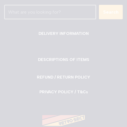
Search
DELIVERY INFORMATION
DESCRIPTIONS OF ITEMS
REFUND / RETURN POLICY
PRIVACY POLICY / T&Cs