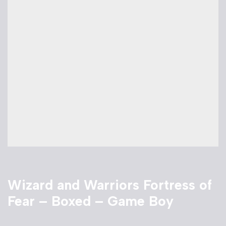
Wizard and Warriors Fortress of
Fear – Boxed – Game Boy