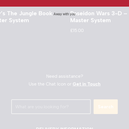
y’s The Jungle Book
Poseidon Wars 3-D –
Away with you
ter System
Master System
£
15.00
Need assistance?
Use the Chat Icon or
Get in Touch
Search