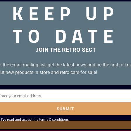
KEEP UP
TO DATE
 good condition with manual
JOIN THE RETRO SECT
n the email mailing list, get the latest news and be the first to k
ut new products in store and retro cars for sale!
Enter your email address
il
SUBMIT
I've read and accept the
terms & conditions