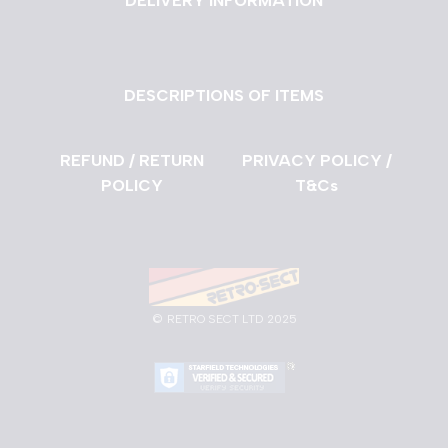
DELIVERY INFORMATION
DESCRIPTIONS OF ITEMS
REFUND / RETURN
PRIVACY POLICY /
POLICY
T&Cs
©
RETRO SECT LTD 2025