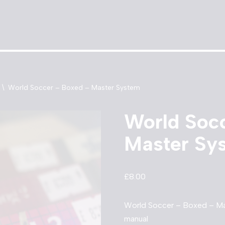
\
World Soccer – Boxed – Master System
World Soc
Master Sy
£
8.00
World Soccer – Boxed – Ma
manual