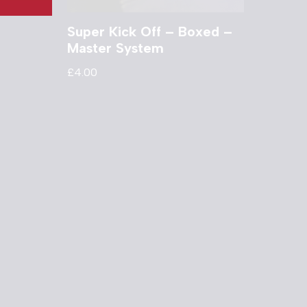
Super Kick Off – Boxed –
Master System
£
4.00