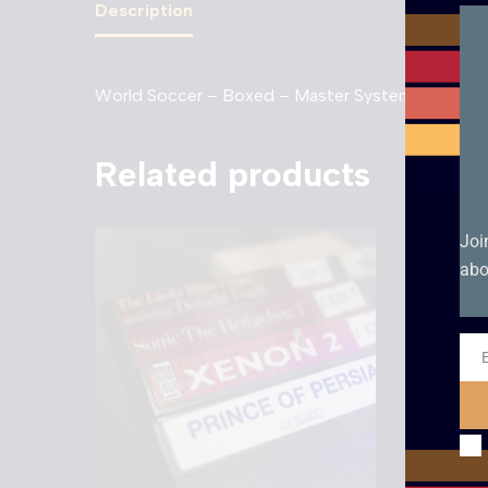
Description
World Soccer – Boxed – Master System. Boxed in
Related products
Joi
abo
Ema