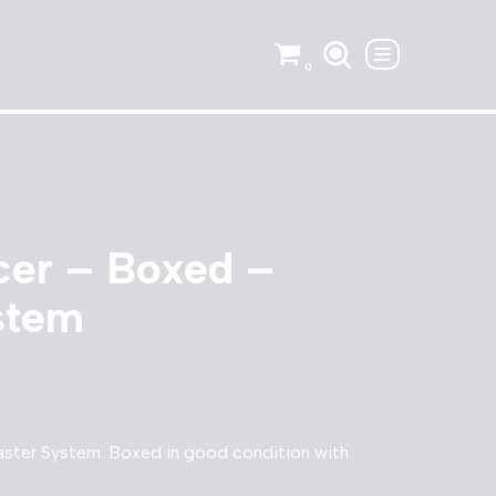
0
cer – Boxed –
stem
ster System. Boxed in good condition with