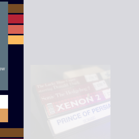
module
now