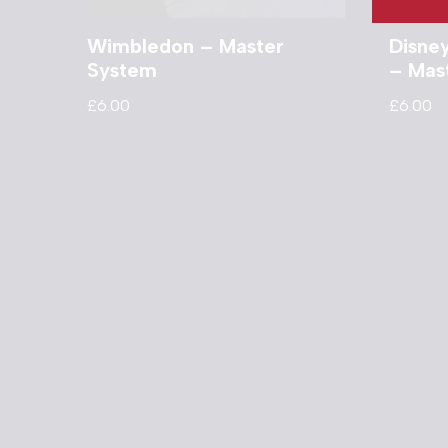
Wimbledon – Master
Disne
System
– Mas
£
6.00
£
6.00