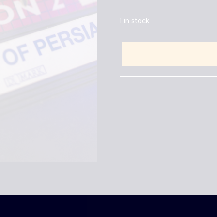
1 in stock