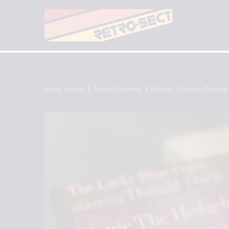
Skip
to
content
Shop Home
\
Retro Gaming
\
Master System Games