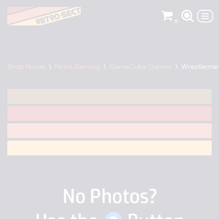
0
Skip
to
content
Shop Home
\
Retro Gaming
\
GameCube Games
\
Wrestleman