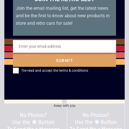
Join the email mailing list, get the latest news
and be the first to know about new products in
store and retro cars for sale!
Turok Evolution –
Tiger Woods PGA
Enter your email address
GameCube
Tour 2004 – Game
Email
Cube
£
5.00
SUBMIT
£
7.00
I've read and accept the
terms & conditions
Away with you