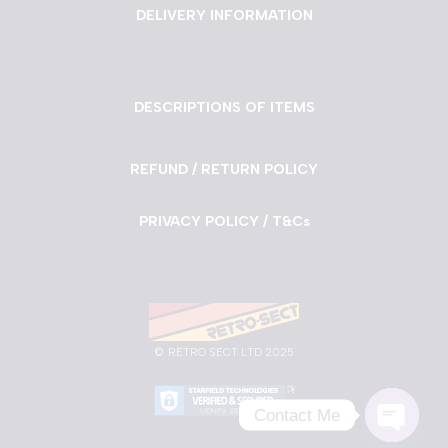
DELIVERY INFORMATION
DESCRIPTIONS OF ITEMS
REFUND / RETURN POLICY
PRIVACY POLICY / T&Cs
©
RETRO SECT LTD 2025
Contact Me
Neve
| Powered by
WordPress