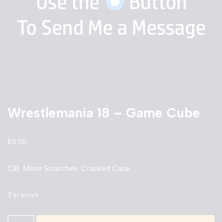
Wrestlemania 18 – Game Cube
£
6.00
CIB. Minor Scratches. Cracked Case
3 in stock