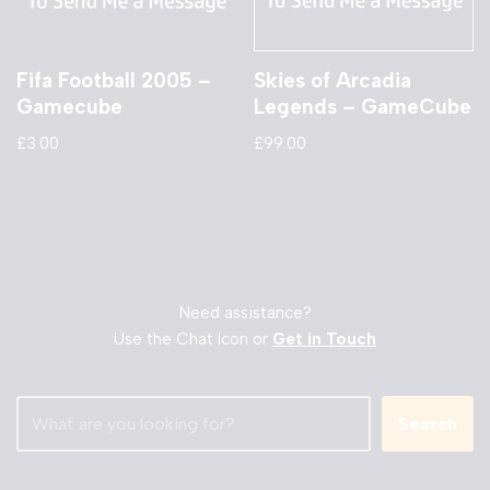
Fifa Football 2005 –
Skies of Arcadia
Gamecube
Legends – GameCube
£
3.00
£
99.00
Need assistance?
Use the Chat Icon or
Get in Touch
Search