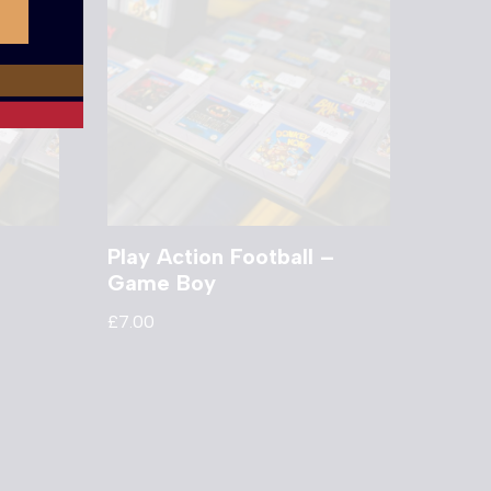
Play Action Football –
Game Boy
£
7.00