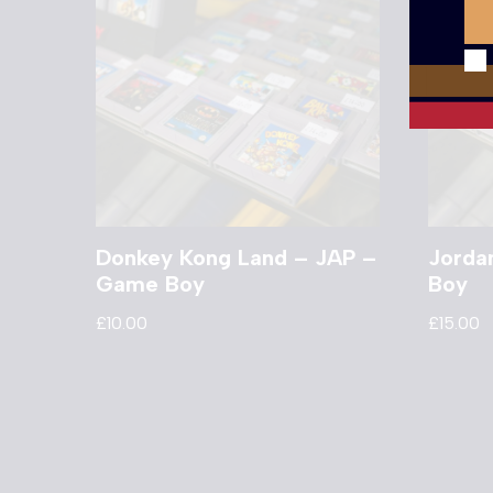
Donkey Kong Land – JAP –
Jorda
Game Boy
Boy
£
10.00
£
15.00