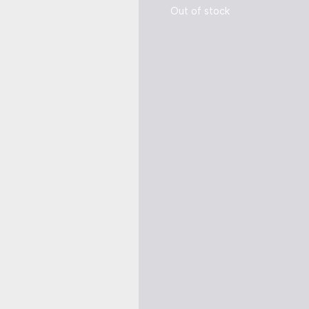
Out of stock