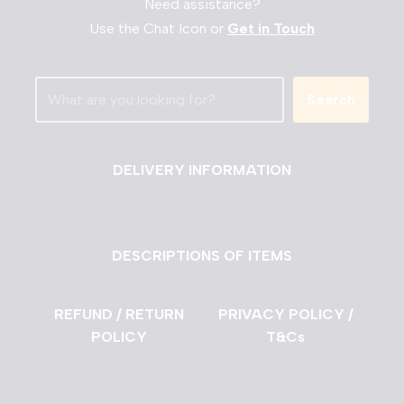
Need assistance?
Use the Chat Icon or
Get in Touch
Search
DELIVERY INFORMATION
DESCRIPTIONS OF ITEMS
REFUND / RETURN
PRIVACY POLICY /
POLICY
T&Cs