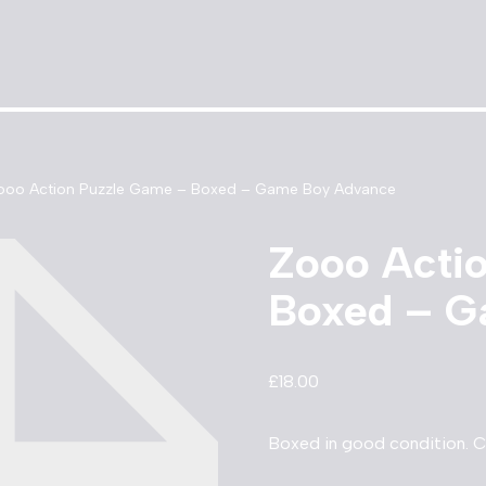
ooo Action Puzzle Game – Boxed – Game Boy Advance
Zooo Acti
Boxed – G
£
18.00
Boxed in good condition. 