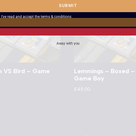
SUBMIT
I've read and accept the
terms & conditions
Away with you
n VS Bird – Game
Lemmings – Boxed –
Game Boy
£
45.00