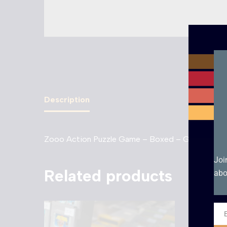
Description
Zooo Action Puzzle Game – Boxed – Game Boy 
Joi
Related products
abo
Ema