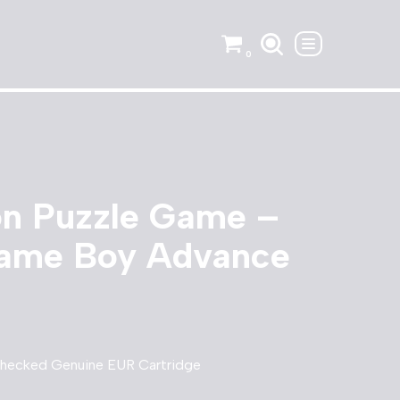
0
on Puzzle Game –
ame Boy Advance
Checked Genuine EUR Cartridge