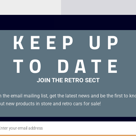
KEEP UP
TO DATE
JOIN THE RETRO SECT
Advance
n the email mailing list, get the latest news and be the first to k
ut new products in store and retro cars for sale!
Enter your email address
il