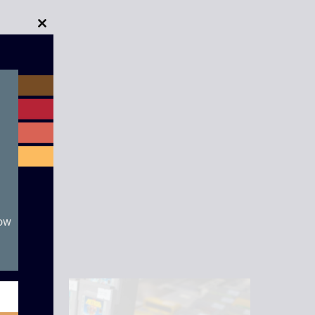
Close
this
module
now