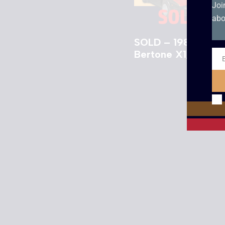
Joi
abo
SOLD – 1984 Fiat
Bertone X1/9 VS
Ema