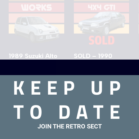
1989 Suzuki Alto
SOLD – 1990
Works For Sale
Citroen BX 4×4
GTI
£
9,000.00
KEEP UP
£
7,000.00
TO DATE
JOIN THE RETRO SECT