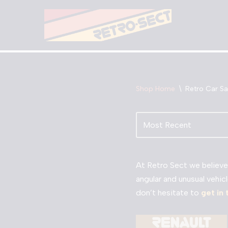
Skip
to
content
Shop Home
\
Retro Car Sa
At Retro Sect we believe 
angular and unusual vehicl
don’t hesitate to
get in