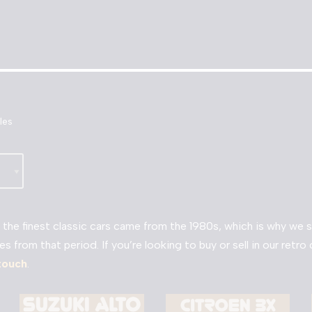
les
the finest classic cars came from the 1980s, which is why we sp
es from that period. If you’re looking to buy or sell in our retr
 touch
.