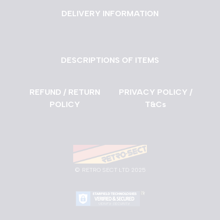
DELIVERY INFORMATION
DESCRIPTIONS OF ITEMS
REFUND / RETURN
PRIVACY POLICY /
POLICY
T&Cs
©
RETRO SECT LTD 2025