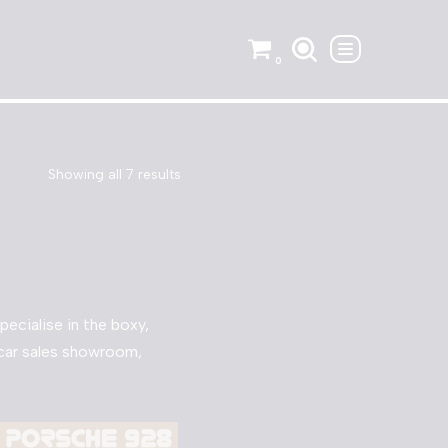
0
Showing all 7 results
ecialise in the boxy,
o car sales showroom,