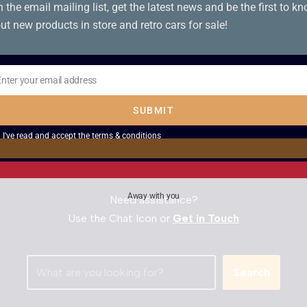
n the email mailing list, get the latest news and be the first to k
ut new products in store and retro cars for sale!
SOLD – 1983 Fiat
SOLD – 1989
126
Lancia Delta 1300
Enter your email address
il
LX
SUBMIT
I've read and accept the
terms & conditions
Away with you
Need assistance?
Use the Chat Icon or
Get in Touch
Search