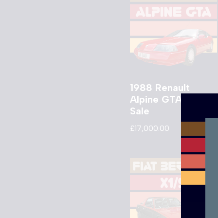
1988 Renault
Alpine GTA V6 For
Sale
£
17,000.00