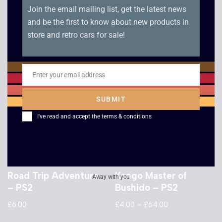
Join the email mailing list, get the latest news
XIII – PS2
Mafia – PS2
and be the first to know about new products in
£
2.50
£
8.00
store and retro cars for sale!
Enter your email address
Email
SUBMIT
I've read and accept the
terms & conditions
Road Trip Adventure
Kengo Master of
Away with you
– PS2
Bushido – PS2
£
6.00
£
4.00
–
£
64.00