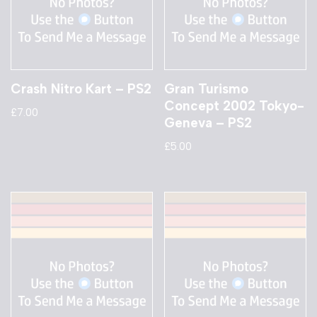
Crash Nitro Kart – PS2
Gran Turismo
Concept 2002 Tokyo-
£
7.00
Geneva – PS2
£
5.00