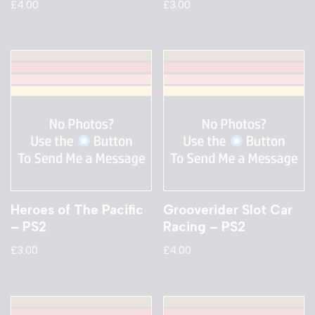
£
4.00
£
3.00
Heroes of The Pacific
Grooverider Slot Car
– PS2
Racing – PS2
£
3.00
£
4.00