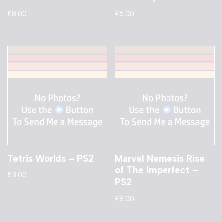
£
8.00
£
6.00
Tetris Worlds – PS2
Marvel Nemesis Rise
of The Imperfect –
£
3.00
PS2
£
8.00