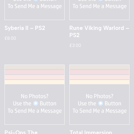
Syberia II – PS2
Rune Viking Warlord –
PS2
£
8.00
£
3.00
Psi-Ops The
Total Immersion