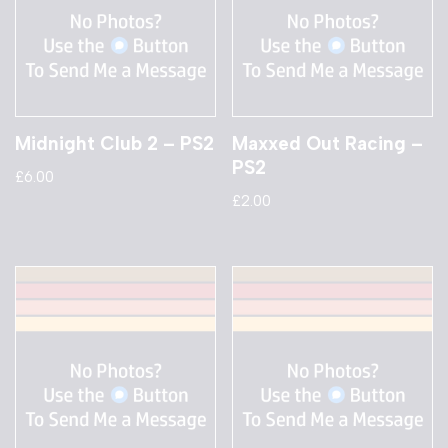
Midnight Club 2 – PS2
Maxxed Out Racing –
PS2
£
6.00
£
2.00