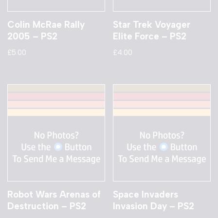
Colin McRae Rally
Star Trek Voyager
2005 – PS2
Elite Force – PS2
£
5.00
£
4.00
Robot Wars Arenas of
Space Invaders
Destruction – PS2
Invasion Day – PS2