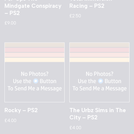
Mindgate Conspiracy
Racing – PS2
– PS2
£
2.50
£
9.00
Rocky – PS2
The Urbz Sims in The
City – PS2
£
4.00
£
4.00