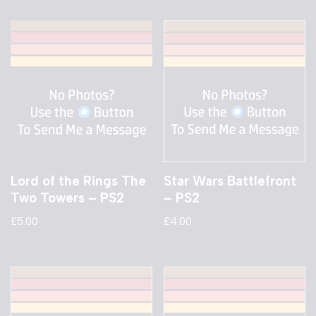
Lord of the Rings The
Star Wars Battlefront
Two Towers – PS2
– PS2
£
5.00
£
4.00