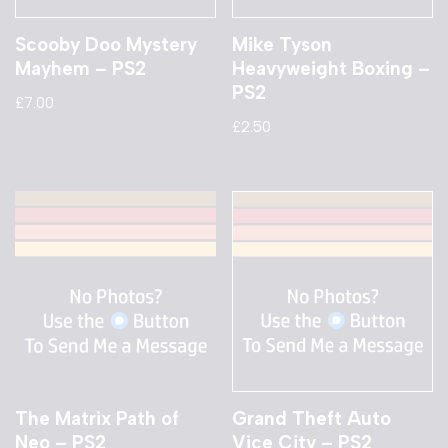
Scooby Doo Mystery
Mike Tyson
Mayhem – PS2
Heavyweight Boxing –
PS2
£
7.00
£
2.50
The Matrix Path of
Grand Theft Auto
Neo – PS2
Vice City – PS2