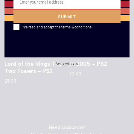
Enter your email address
Email
SUBMIT
I've read and accept the
terms & conditions
Lord of the Rings The
F1 2005 – PS2
Away with you
Two Towers – PS2
£
2.50
£
5.00
Need assistance?