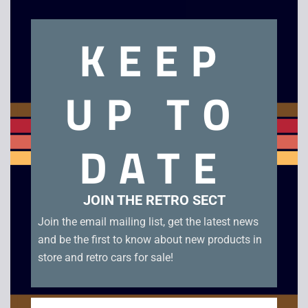
Related products
KEEP
UP TO
DATE
Lara Croft Tomb
Chicken Little
JOIN THE RETRO SECT
Raider The Angel of
Join the email mailing list, get the latest news
£
2.50
Darkness – PS2
and be the first to know about new products in
£
4.00
store and retro cars for sale!