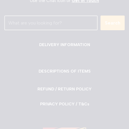
Use the Chat Icon or
Get in Touch
Search
DELIVERY INFORMATION
DESCRIPTIONS OF ITEMS
REFUND / RETURN POLICY
PRIVACY POLICY / T&Cs