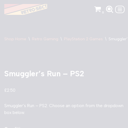
0
Skip
to
content
Shop Home
\
Retro Gaming
\
PlayStation 2 Games
\
Smuggler’
Smuggler’s Run – PS2
£
2.50
Smuggler’s Run – PS2. Choose an option from the dropdown
box below.