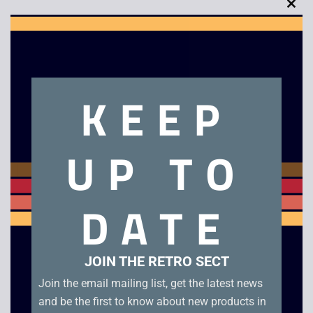
Clo
this
mod
Description
KEEP
After Burner 2
UP TO
Related products
DATE
JOIN THE RETRO SECT
Join the email mailing list, get the latest news
and be the first to know about new products in