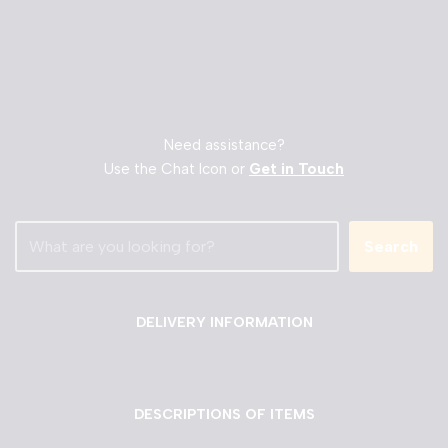
Need assistance?
Use the Chat Icon or
Get in Touch
Search
DELIVERY INFORMATION
DESCRIPTIONS OF ITEMS