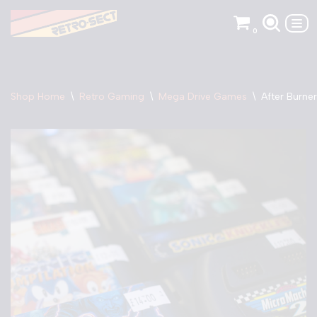
0
Skip
to
content
Shop Home
\
Retro Gaming
\
Mega Drive Games
\
After Burner