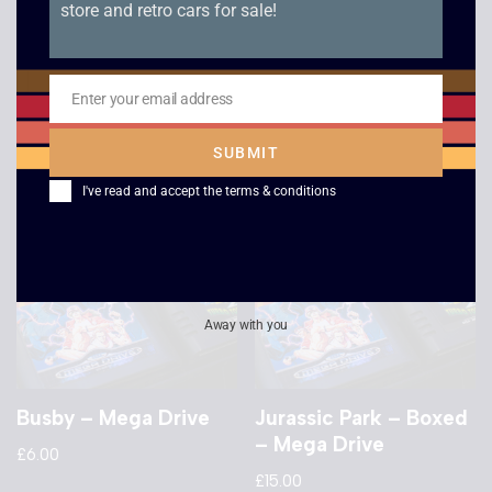
store and retro cars for sale!
Sonic Spinball –
Miscellaneous Mega
Boxed – Mega Drive
Drive Game
£
15.00
£
5.00
Enter your email address
Email
SUBMIT
I've read and accept the
terms & conditions
Away with you
Busby – Mega Drive
Jurassic Park – Boxed
– Mega Drive
£
6.00
£
15.00