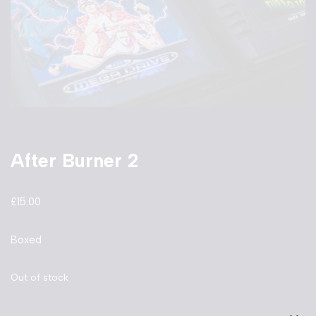
After Burner 2
£
15.00
Boxed
Out of stock