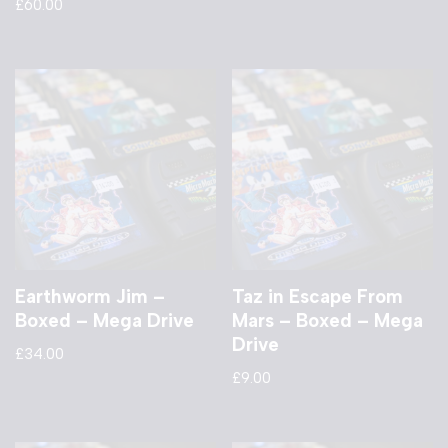
£
60.00
Earthworm Jim –
Taz in Escape From
Boxed – Mega Drive
Mars – Boxed – Mega
Drive
£
34.00
£
9.00