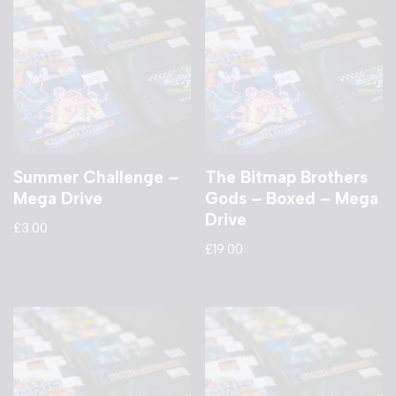
Summer Challenge –
The Bitmap Brothers
Mega Drive
Gods – Boxed – Mega
Drive
£
3.00
£
19.00