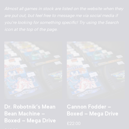
Almost all games in stock are listed on the website when they
are put out, but feel free to message me via social media if
you’re looking for something specific! Try using the Search
icon at the top of the page.
Dr. Robotnik’s Mean
Cannon Fodder –
Bean Machine –
Boxed – Mega Drive
Boxed – Mega Drive
£
22.00