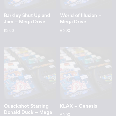
Barkley Shut Up and
World of Illusion –
Jam – Mega Drive
Mega Drive
£
2.00
£
6.00
Quackshot Starring
KLAX – Genesis
Donald Duck – Mega
£
6.00