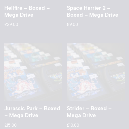
Hellfire – Boxed –
Space Harrier 2 –
Mega Drive
Boxed – Mega Drive
£
29.00
£
9.00
Jurassic Park – Boxed
Strider – Boxed –
– Mega Drive
Mega Drive
£
15.00
£
10.00