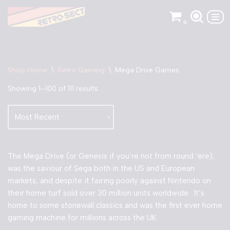
0
Skip
to
content
Shop Home
\
Retro Gaming
\
Mega Drive Games
Showing 1–100 of 111 results
The Mega Drive (or Genesis if you’re not from round ‘ere),
was the saviour of Sega both in the US and European
markets, and despite it fairing poorly against Nintendo on
their home turf sold over 30 million units worldwide. It’s
home to some stonewall classics and was the first ever home
gaming machine for millions across the UK.