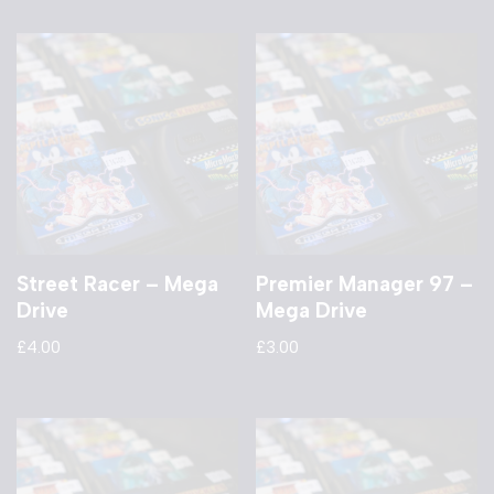
Street Racer – Mega
Premier Manager 97 –
Drive
Mega Drive
£
4.00
£
3.00