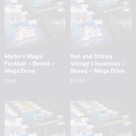
Marko’s Magic
Ren and Stimpy
Football – Boxed –
Stimpy’s Invention –
Mega Drive
Boxed – Mega Drive
£
9.00
£
27.00