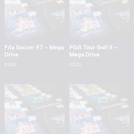
Fifa Soccer 97 – Mega
PGA Tour Golf II –
Drive
Mega Drive
£
3.00
£
2.00