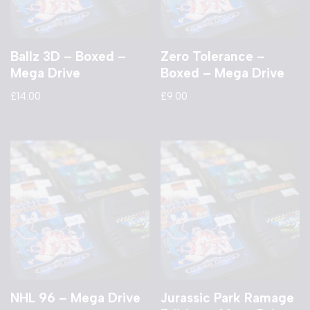
Ballz 3D – Boxed –
Zero Tolerance –
Mega Drive
Boxed – Mega Drive
£
14.00
£
9.00
NHL 96 – Mega Drive
Jurassic Park Ramage