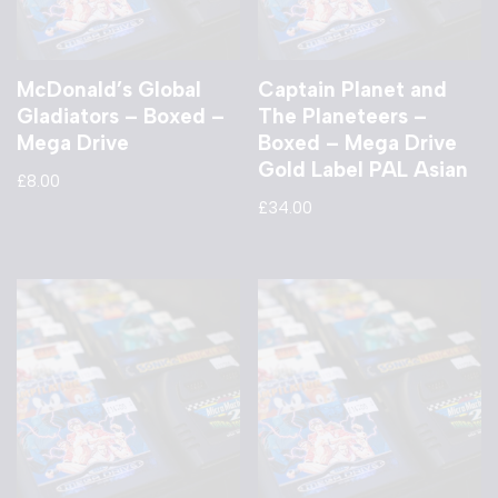
McDonald’s Global
Captain Planet and
Gladiators – Boxed –
The Planeteers –
Mega Drive
Boxed – Mega Drive
Gold Label PAL Asian
£
8.00
£
34.00