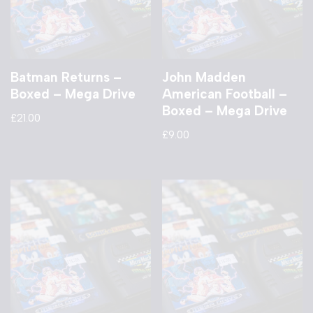
Batman Returns –
John Madden
Boxed – Mega Drive
American Football –
Boxed – Mega Drive
£
21.00
£
9.00