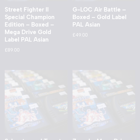
Street Fighter II
G-LOC Air Battle –
Special Champion
Boxed – Gold Label
Edition – Boxed –
PAL Asian
Mega Drive Gold
£
49.00
Label PAL Asian
£
89.00