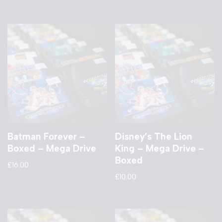
Batman Forever –
Disney’s The Lion
Boxed – Mega Drive
King – Mega Drive –
Boxed
£
16.00
£
10.00