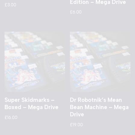
Edition – Mega Drive
£
3.00
£
6.00
Super Skidmarks –
Dr Robotnik’s Mean
Boxed – Mega Drive
Bean Machine – Mega
Drive
£
16.00
£
19.00