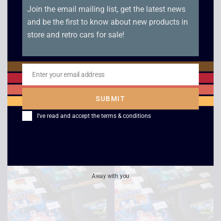
Fantastic Dizzy –
PGA Tour Golf II –
Boxed – Mega Drive
Boxed – Mega Drive
£
29.00
£
4.00