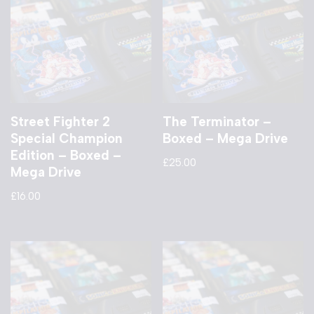
Street Fighter 2
The Terminator –
Special Champion
Boxed – Mega Drive
Edition – Boxed –
£
25.00
Mega Drive
£
16.00