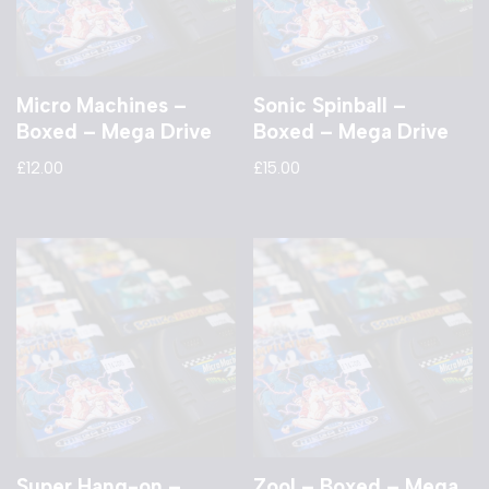
Micro Machines –
Sonic Spinball –
Boxed – Mega Drive
Boxed – Mega Drive
£
12.00
£
15.00
Super Hang-on –
Zool – Boxed – Mega