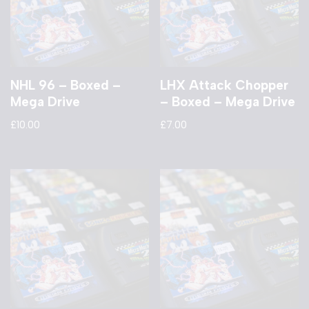
NHL 96 – Boxed –
LHX Attack Chopper
Mega Drive
– Boxed – Mega Drive
£
10.00
£
7.00