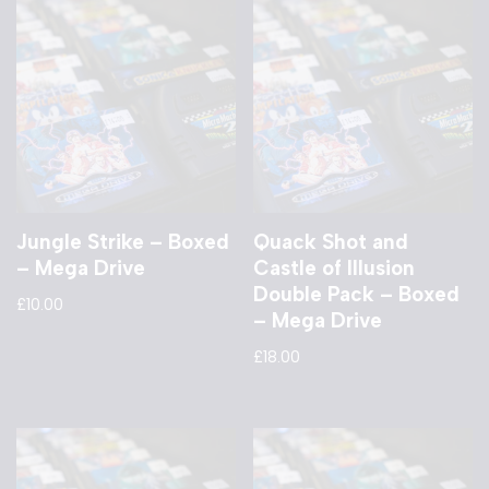
Jungle Strike – Boxed
Quack Shot and
– Mega Drive
Castle of Illusion
Double Pack – Boxed
£
10.00
– Mega Drive
£
18.00