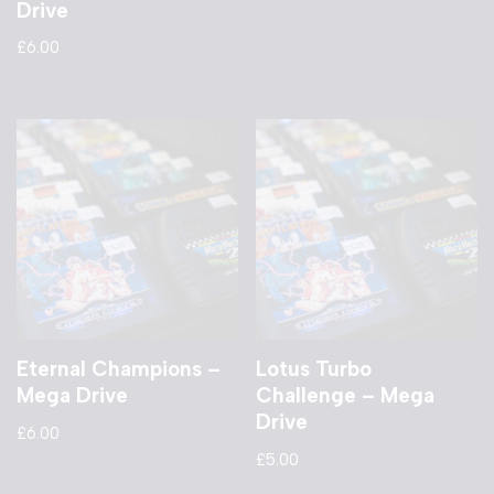
Drive
£
6.00
Eternal Champions –
Lotus Turbo
Mega Drive
Challenge – Mega
Drive
£
6.00
£
5.00