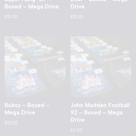
Boxed – Mega Drive
Drive
£
15.00
£
15.00
Bubsy – Boxed –
John Madden Football
Mega Drive
92 – Boxed – Mega
Drive
£
12.00
£
6.00