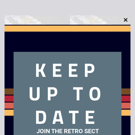
Sparkster – Boxed –
Bonanza Bros – Boxed
Mega Drive
– Mega Drive
£
79.00
£
18.00