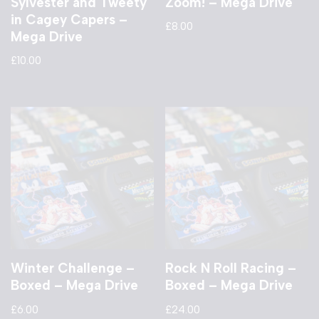
Sylvester and Tweety
Zoom! – Mega Drive
in Cagey Capers –
£
8.00
Mega Drive
£
10.00
Winter Challenge –
Rock N Roll Racing –
Boxed – Mega Drive
Boxed – Mega Drive
£
6.00
£
24.00