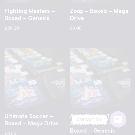
Fighting Masters –
Zoop – Boxed – Mega
Boxed – Genesis
Drive
£
39.00
£
9.00
Ultimate Soccer –
Arch Rivals – The
Contact Me
Boxed – Mega Drive
Arcade Game –
Boxed – Genesis
Open
£
6.00