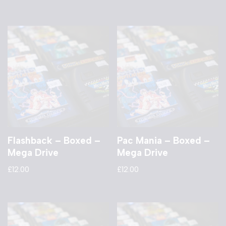
Flashback – Boxed –
Pac Mania – Boxed –
Mega Drive
Mega Drive
£
12.00
£
12.00