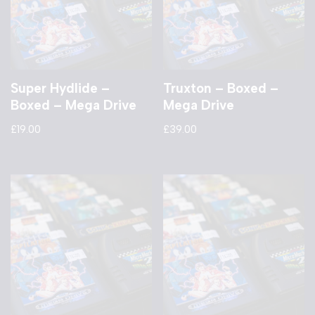
Super Hydlide –
Truxton – Boxed –
Boxed – Mega Drive
Mega Drive
£
19.00
£
39.00