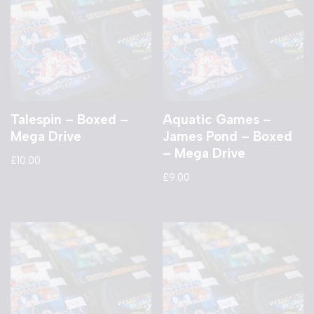
Talespin – Boxed –
Aquatic Games –
Mega Drive
James Pond – Boxed
– Mega Drive
£
10.00
£
9.00