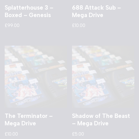
Splatterhouse 3 –
688 Attack Sub –
Boxed – Genesis
Mega Drive
£
99.00
£
10.00
The Terminator –
Shadow of The Beast
Mega Drive
– Mega Drive
£
10.00
£
5.00