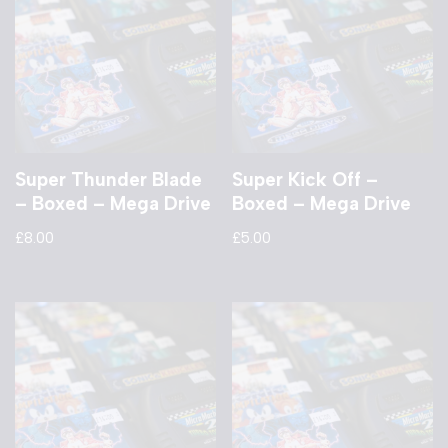
Super Thunder Blade
Super Kick Off –
– Boxed – Mega Drive
Boxed – Mega Drive
£
8.00
£
5.00