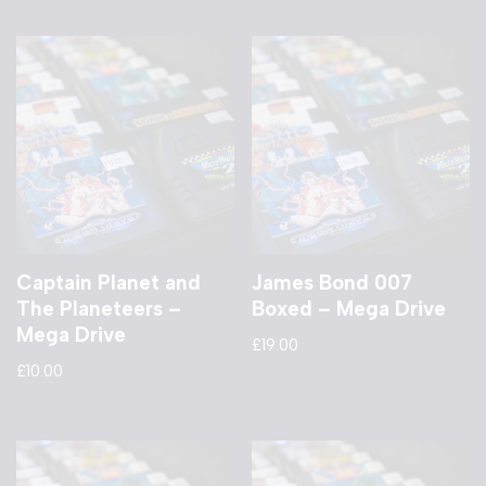
Captain Planet and
James Bond 007
The Planeteers –
Boxed – Mega Drive
Mega Drive
£
19.00
£
10.00