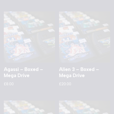
Agassi – Boxed –
Alien 3 – Boxed –
Mega Drive
Mega Drive
£
8.00
£
20.00