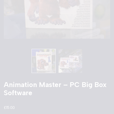
Animation Master – PC Big Box
Software
£
15.00