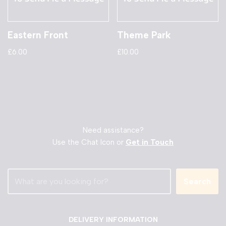
Eastern Front
Theme Park
£
6.00
£
10.00
Need assistance?
Use the Chat Icon or
Get in Touch
Search
DELIVERY INFORMATION