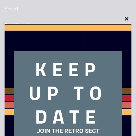
Boxed
Clo
Out of stock
this
mod
KEEP
Description
UP TO
Animation Master – PC Big Box Software
DATE
Related products
JOIN THE RETRO SECT