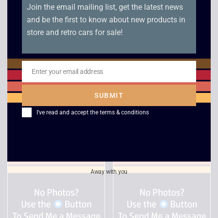
Join the email mailing list, get the latest news
and be the first to know about new products in
store and retro cars for sale!
Enter your email address
Email
Desert Strike / Jungle
Deadline
Strike – PC Big Box
SUBMIT
£
6.00
£
18.00
I've read and accept the
terms & conditions
Away with you