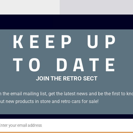
KEEP UP
TO DATE
JOIN THE RETRO SECT
n the email mailing list, get the latest news and be the first to k
ut new products in store and retro cars for sale!
Enter your email address
il