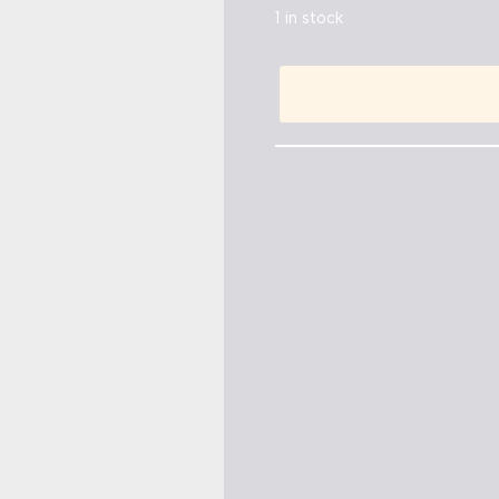
1 in stock