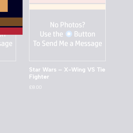
Star Wars – X-Wing VS Tie
Fighter
£
8.00