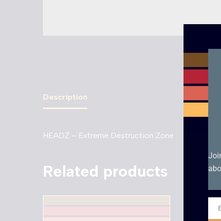
Description
HEADZ – Extreme Destruction Zone
Joi
Related products
abo
Ema