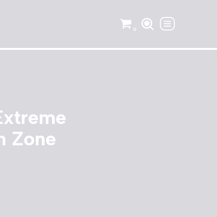
0
Extreme
n Zone