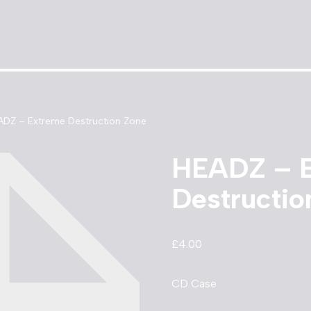
ADZ – Extreme Destruction Zone
HEADZ – 
Destructio
£
4.00
CD Case