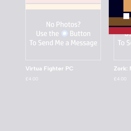
Virtua Fighter PC
Zork:
£
4.00
£
4.00