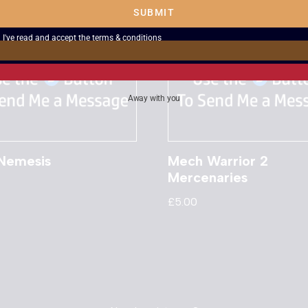
SUBMIT
I've read and accept the
terms & conditions
Away with you
 Nemesis
Mech Warrior 2
Mercenaries
£
5.00