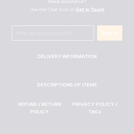
Need assistance?
Use the Chat Icon or
Get in Touch
Search
DELIVERY INFORMATION
DESCRIPTIONS OF ITEMS
REFUND / RETURN
PRIVACY POLICY /
POLICY
T&Cs