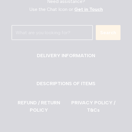
Need assistance?
Use the Chat Icon or
Get in Touch
Search
DELIVERY INFORMATION
DESCRIPTIONS OF ITEMS
REFUND / RETURN
PRIVACY POLICY /
POLICY
T&Cs