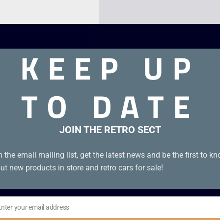
KEEP UP
TO DATE
JOIN THE RETRO SECT
n the email mailing list, get the latest news and be the first to k
ut new products in store and retro cars for sale!
Enter your email address
il