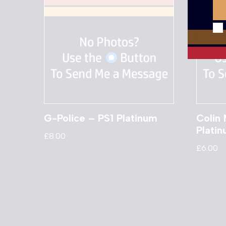
G-Police – PS1 Platinum
Colin 
Plati
£
8.00
£
6.00