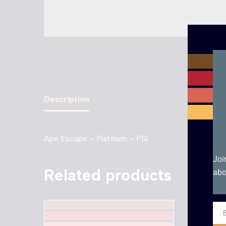
Description
Ape Escape – Platinum – PS1
Joi
Related products
abo
Ema