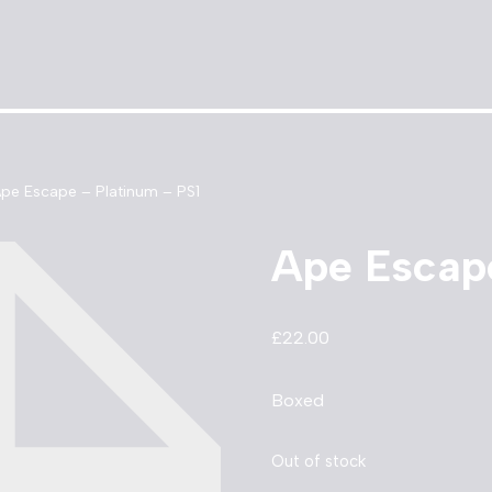
pe Escape – Platinum – PS1
Ape Escape
£
22.00
Boxed
Out of stock