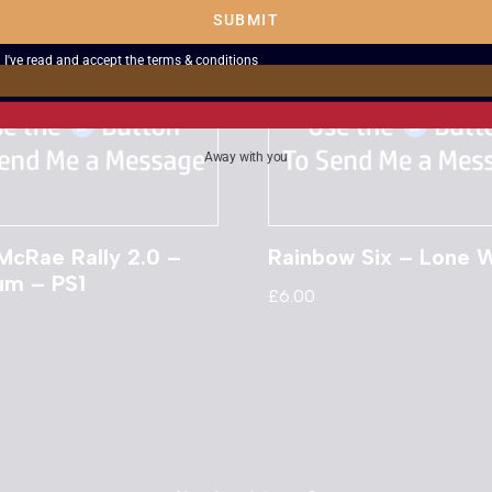
SUBMIT
I've read and accept the
terms & conditions
Away with you
McRae Rally 2.0 –
Rainbow Six – Lone W
num – PS1
£
6.00