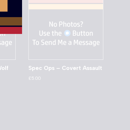
olf
Spec Ops – Covert Assault
£
5.00