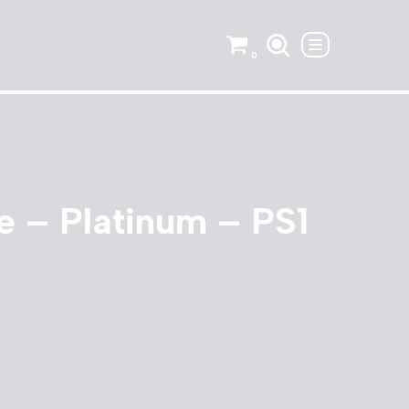
0
 – Platinum – PS1