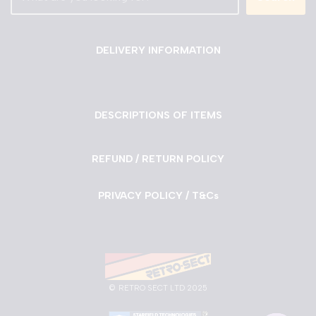
DELIVERY INFORMATION
DESCRIPTIONS OF ITEMS
REFUND / RETURN POLICY
PRIVACY POLICY / T&Cs
©
RETRO SECT LTD 2025