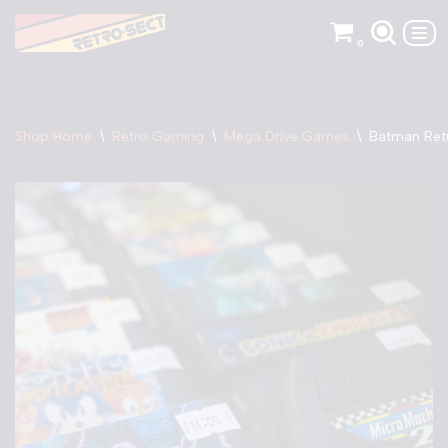
0
Skip
to
content
Shop Home
\
Retro Gaming
\
Mega Drive Games
\
Batman Ret