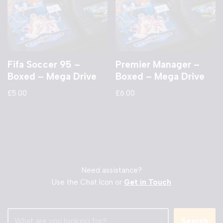
Fifa Soccer 95 –
Premier Manager –
Boxed – Mega Drive
Boxed – Mega Drive
£
5.00
£
6.00
Need assistance?
Use the Chat Icon or
Get in Touch
Search