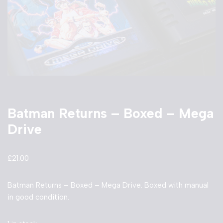
Batman Returns – Boxed – Mega
Drive
£
21.00
Batman Returns – Boxed – Mega Drive. Boxed with manual
in good condition.