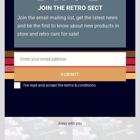
JOIN THE RETRO SECT
Join the email mailing list, get the latest news
and be the first to know about new products in
store and retro cars for sale!
Enter your email address
Email
PGA Tour Golf – Mega
Winter Challenge –
SUBMIT
Drive – Boxed
Boxed – Mega Drive
I've read and accept the
terms & conditions
£
8.00
£
6.00
Away with you