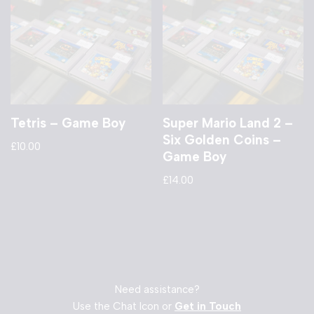
Tetris – Game Boy
Super Mario Land 2 –
Six Golden Coins –
£
10.00
Game Boy
£
14.00
Need assistance?
Use the Chat Icon or
Get in Touch