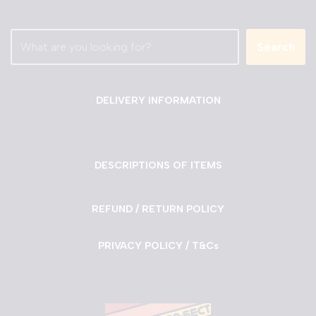
Search
DELIVERY INFORMATION
DESCRIPTIONS OF ITEMS
REFUND / RETURN POLICY
PRIVACY POLICY / T&Cs