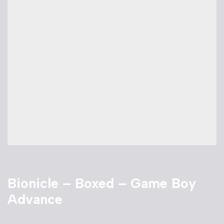
Bionicle – Boxed – Game Boy
Advance