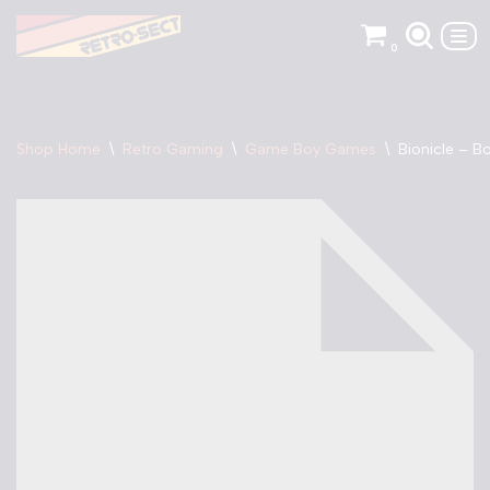
0
Skip
to
content
Shop Home
\
Retro Gaming
\
Game Boy Games
\
Bionicle – 