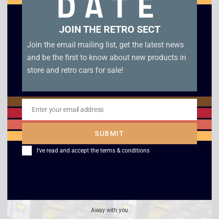
DATE
JOIN THE RETRO SECT
Join the email mailing list, get the latest news
and be the first to know about new products in
store and retro cars for sale!
Enter your email address
Email
Super Return of the
Bob The Buider – Fix-
Jedi – Game Boy
it Fun – Game Boy
SUBMIT
Color
£
10.00
I've read and accept the
terms & conditions
£
5.00
Away with you