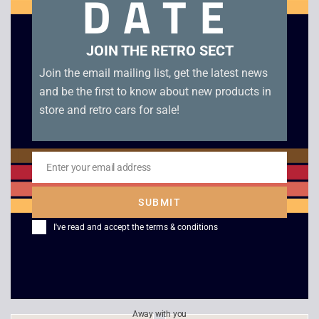
DATE
Related products
JOIN THE RETRO SECT
Join the email mailing list, get the latest news
and be the first to know about new products in
store and retro cars for sale!
Enter your email address
Email
SUBMIT
HEADZ – Extreme
Eastern Front
I've read and accept the
terms & conditions
Destruction Zone
£
6.00
£
4.00
Away with you