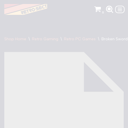
0
Skip
to
content
Shop Home
\
Retro Gaming
\
Retro PC Games
\
Broken Sword 