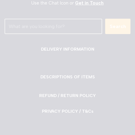
Use the Chat Icon or
Get in Touch
Search
DELIVERY INFORMATION
DESCRIPTIONS OF ITEMS
REFUND / RETURN POLICY
PRIVACY POLICY / T&Cs