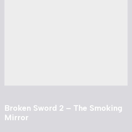
Broken Sword 2 – The Smoking
Mirror