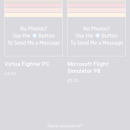
Virtua Fighter PC
Microsoft Flight
Simulator 98
£
4.00
£
5.00
Need assistance?