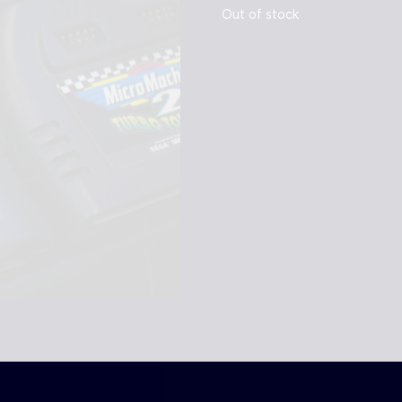
Out of stock