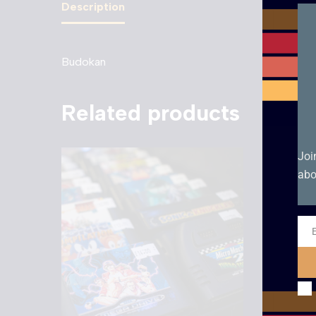
Description
Budokan
Related products
Joi
abo
Ema