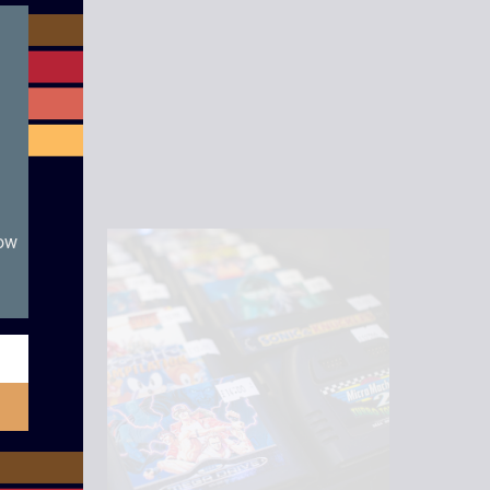
module
now