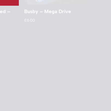
ed –
Busby – Mega Drive
£
6.00