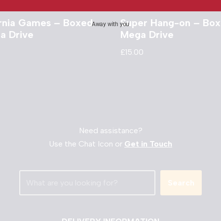
ornia Games – Boxed
Super Hang-on – Box
Away with you
a Drive
Mega Drive
£
15.00
Need assistance?
Use the Chat Icon or
Get in Touch
Search