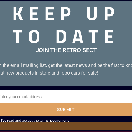
KEEP UP
TO DATE
JOIN THE RETRO SECT
n the email mailing list, get the latest news and be the first to k
ut new products in store and retro cars for sale!
Enter your email address
il
SUBMIT
I've read and accept the
terms & conditions