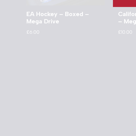
EA Hockey – Boxed –
Calif
Mega Drive
– Meg
£
6.00
£
10.00