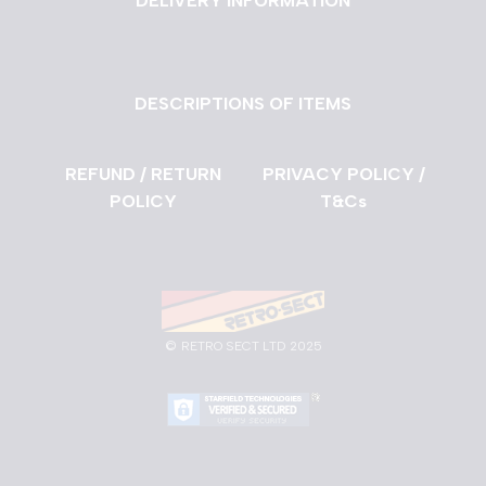
DELIVERY INFORMATION
DESCRIPTIONS OF ITEMS
REFUND / RETURN
PRIVACY POLICY /
POLICY
T&Cs
©
RETRO SECT LTD 2025