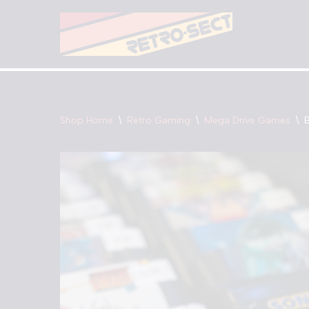
Skip
to
content
Shop Home
\
Retro Gaming
\
Mega Drive Games
\