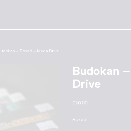
Budokan – Boxed – Mega Drive
Budokan –
Drive
£
20.00
Boxed