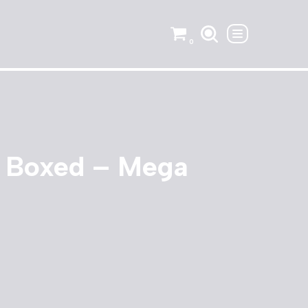
0
 Boxed – Mega