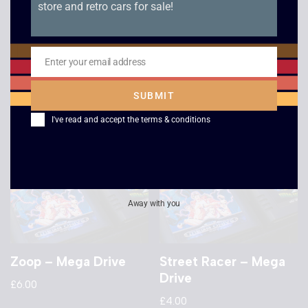
store and retro cars for sale!
NHL PA Hockey –
Jewel Master – Boxed
Boxed – Mega Drive
– Mega Drive
£
6.00
£
32.00
Enter your email address
Email
SUBMIT
I've read and accept the
terms & conditions
Away with you
Zoop – Mega Drive
Street Racer – Mega
Drive
£
6.00
£
4.00