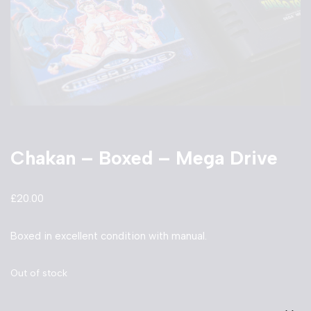
Chakan – Boxed – Mega Drive
£
20.00
Boxed in excellent condition with manual.
Out of stock