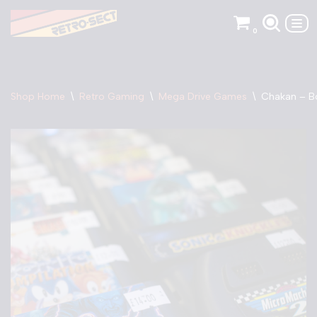
0
Skip
to
content
Shop Home
\
Retro Gaming
\
Mega Drive Games
\
Chakan – B