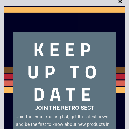
Clo
this
mod
Description
KEEP
Chakan – Boxed – Mega Drive
UP TO
Related products
DATE
JOIN THE RETRO SECT
Join the email mailing list, get the latest news
and be the first to know about new products in