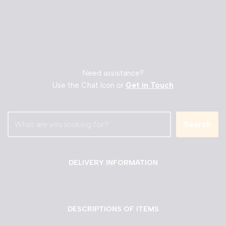
Need assistance?
Use the Chat Icon or
Get in Touch
Search
DELIVERY INFORMATION
DESCRIPTIONS OF ITEMS