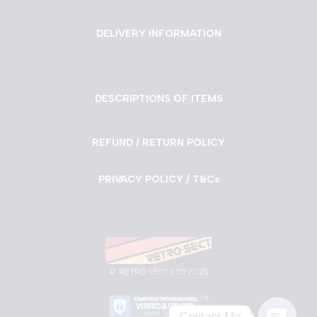
DELIVERY INFORMATION
DESCRIPTIONS OF ITEMS
REFUND / RETURN POLICY
PRIVACY POLICY / T&Cs
©
RETRO SECT LTD 2025
Contact Me