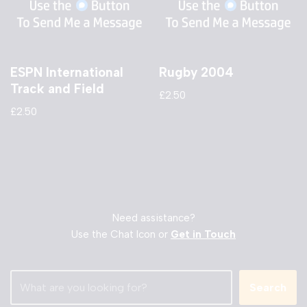
ESPN International
Rugby 2004
Track and Field
£
2.50
£
2.50
Need assistance?
Use the Chat Icon or
Get in Touch
Search