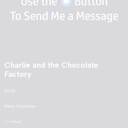
Charlie and the Chocolate
Factory
£
2.50
Minor Scratches
1 in stock