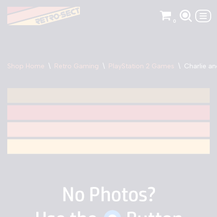
0
Skip
to
content
Shop Home
\
Retro Gaming
\
PlayStation 2 Games
\
Charlie a